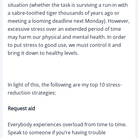
situation (whether the task is surviving a run-in with
a sabre-toothed tiger thousands of years ago or
meeting a looming deadline next Monday). However,
excessive stress over an extended period of time
may harm our physical and mental health. In order
to put stress to good use, we must control it and
bring it down to healthy levels.
In light of this, the following are my top 10 stress-
reduction strategies:
Request aid
Everybody experiences overload from time to time.
Speak to someone if you’re having trouble