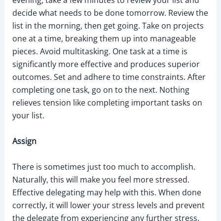
evening, take a few minutes to review your list and
decide what needs to be done tomorrow. Review the
list in the morning, then get going. Take on projects
one at a time, breaking them up into manageable
pieces. Avoid multitasking. One task at a time is
significantly more effective and produces superior
outcomes. Set and adhere to time constraints. After
completing one task, go on to the next. Nothing
relieves tension like completing important tasks on
your list.
Assign
There is sometimes just too much to accomplish.
Naturally, this will make you feel more stressed.
Effective delegating may help with this. When done
correctly, it will lower your stress levels and prevent
the delegate from experiencing any further stress.