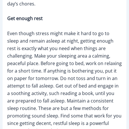
day’s chores.
Get enough rest
Even though stress might make it hard to go to
sleep and remain asleep at night, getting enough
rest is exactly what you need when things are
challenging. Make your sleeping area a calming,
peaceful place. Before going to bed, work on relaxing
for a short time. If anything is bothering you, put it
on paper for tomorrow. Do not toss and turn in an
attempt to fall asleep. Get out of bed and engage in
a soothing activity, such reading a book, until you
are prepared to fall asleep. Maintain a consistent
sleep routine. These are but a few methods for
promoting sound sleep. Find some that work for you
since getting decent, restful sleep is a powerful