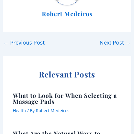
Robert Medeiros
←
Previous Post
Next Post
→
Relevant Posts
What to Look for When Selecting a
Massage Pads
Health
/ By
Robert Medeiros
What Are the Natural Ways to