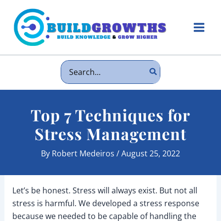
Skip
to
content
Main
Men
Search
for:
Top 7 Techniques for
Stress Management
By
Robert Medeiros
/
August 25, 2022
Let’s be honest. Stress will always exist. But not all
stress is harmful. We developed a stress response
because we needed to be capable of handling the