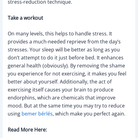
stress-reduction technique.
Take a workout
On many levels, this helps to handle stress. It
provides a much-needed reprieve from the day’s
stresses. Your sleep will be better as long as you
don’t attempt to do it just before bed. It enhances
general health (obviously). By removing the shame
you experience for not exercising, it makes you feel
better about yourself. Additionally, the act of
exercising itself causes your brain to produce
endorphins, which are chemicals that improve
mood. But at the same time you may try to reduce
using
bemer bérlés
, which make you perfect again.
Read More Here: