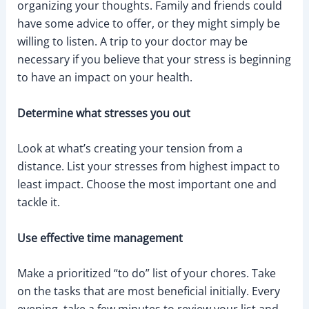
organizing your thoughts. Family and friends could
have some advice to offer, or they might simply be
willing to listen. A trip to your doctor may be
necessary if you believe that your stress is beginning
to have an impact on your health.
Determine what stresses you out
Look at what’s creating your tension from a
distance. List your stresses from highest impact to
least impact. Choose the most important one and
tackle it.
Use effective time management
Make a prioritized “to do” list of your chores. Take
on the tasks that are most beneficial initially. Every