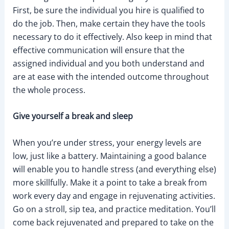
First, be sure the individual you hire is qualified to
do the job. Then, make certain they have the tools
necessary to do it effectively. Also keep in mind that
effective communication will ensure that the
assigned individual and you both understand and
are at ease with the intended outcome throughout
the whole process.
Give yourself a break and sleep
When you’re under stress, your energy levels are
low, just like a battery. Maintaining a good balance
will enable you to handle stress (and everything else)
more skillfully. Make it a point to take a break from
work every day and engage in rejuvenating activities.
Go on a stroll, sip tea, and practice meditation. You’ll
come back rejuvenated and prepared to take on the