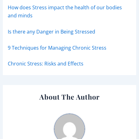
How does Stress impact the health of our bodies
and minds
Is there any Danger in Being Stressed
9 Techniques for Managing Chronic Stress
Chronic Stress: Risks and Effects
About The Author