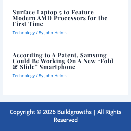
Surface Laptop 5 to Feature
Modern AMD Processors for the
First Time
Technology
/ By
John Helms
According to A Patent, Samsung
Could Be Working On A New “Fold
& Slide” Smartphone
Technology
/ By
John Helms
Copyright © 2026 Buildgrowths | All Rights
Reserved