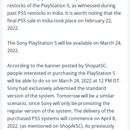
restocks of the PlayStation 5, as witnessed during
past PS5 restocks in India. It is worth noting that the
final PS5 sale in India took place on February 22,
2022.
The Sony PlayStation 5 will be available on March 24,
2022.
According to the banner posted by ShopatSC,
people interested in purchasing the PlayStation 5
will be able to do so on March 24, 2022 at 12 PM IST.
Sony had exclusively advertised the standard
version of the system. Tomorrow will be a similar
scenario, since Sony will only be promoting the
regular version of the system. The delivery of the
purchased PS5 systems will commence on April 8,
2022. (as mentioned on ShopAtSC). As previously