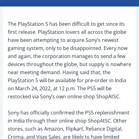
The PlayStation 5 has been difficult to get since its
first release. PlayStation lovers all across the globe
have been attempting to acquire Sony’s newest
gaming system, only to be disappointed. Every now
and again, the corporation manages to send a few
devices throughout the globe, but supply is nowhere
near meeting demand. Having said that, the
PlayStation 5 will be available for pre-order in India
on March 24, 2022, at 12 p.m. The PS5 will be
restocked via Sony’s own online shop ShopAtSC.
Sony has officially confirmed the PS5 replenishment
in India through their online shop ShopAtSC. Other
stores, such as Amazon, Flipkart, Reliance Digital,
Croma, and Vijay Sales, are likely to have limited