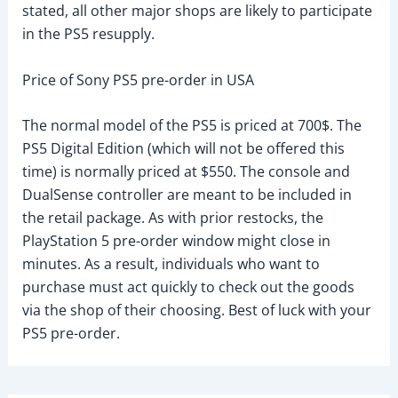
stated, all other major shops are likely to participate
in the PS5 resupply.
Price of Sony PS5 pre-order in USA
The normal model of the PS5 is priced at 700$. The
PS5 Digital Edition (which will not be offered this
time) is normally priced at $550. The console and
DualSense controller are meant to be included in
the retail package. As with prior restocks, the
PlayStation 5 pre-order window might close in
minutes. As a result, individuals who want to
purchase must act quickly to check out the goods
via the shop of their choosing. Best of luck with your
PS5 pre-order.