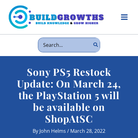
Skip
to
content
Main
Men
Search
for:
Sony PS5 Restock
Update: On March 24,
the PlayStation 5 will
be available on
ShopAtSC
By
John Helms
/
March 28, 2022