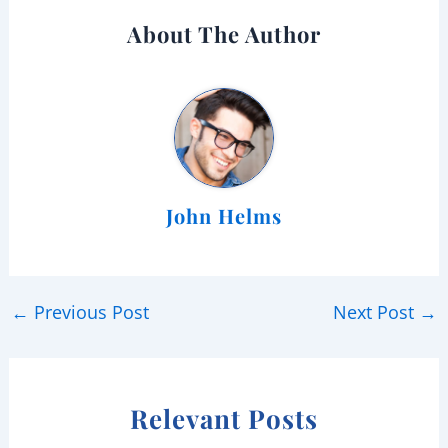
About The Author
John Helms
←
Previous Post
Next Post
→
Relevant Posts