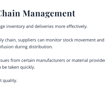
Chain Management
ge inventory and deliveries more effectively.
ly chain, suppliers can monitor stock movement and 
fusion during distribution.
issues from certain manufacturers or material providers
n be taken quickly.
 quality.