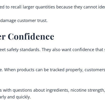
ed to recall larger quantities because they cannot iden
d damage customer trust.
r Confidence
t safety standards. They also want confidence that 
nce. When products can be tracked properly, custome
 with questions about ingredients, nicotine strength,
rly and quickly.