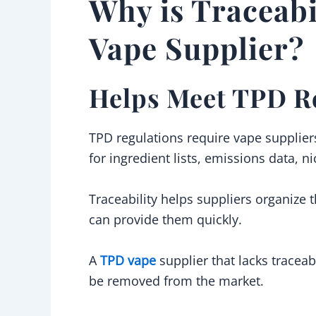
Why is Traceabi
Vape Supplier?
Helps Meet TPD R
TPD regulations require vape supplier
for ingredient lists, emissions data, n
Traceability helps suppliers organize t
can provide them quickly.
A
TPD vape
supplier that lacks traceab
be removed from the market.