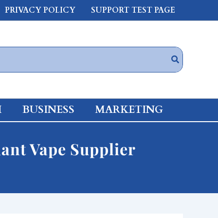
PRIVACY POLICY
SUPPORT TEST PAGE
H
BUSINESS
MARKETING
iant Vape Supplier