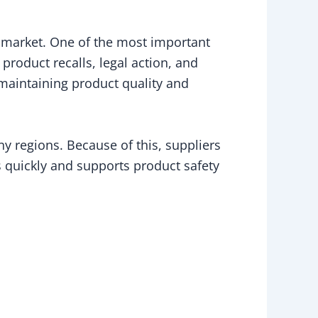
e market. One of the most important
 product recalls, legal action, and
 maintaining product quality and
y regions. Because of this, suppliers
s quickly and supports product safety