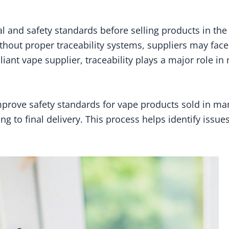
l and safety standards before selling products in th
Without proper traceability systems, suppliers may face
ant vape supplier, traceability plays a major role in
prove safety standards for vape products sold in man
 to final delivery. This process helps identify issue