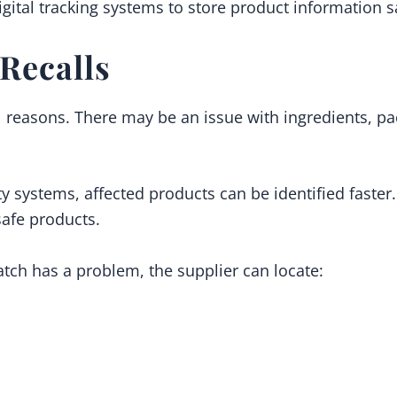
gital tracking systems to store product information s
Recalls
l reasons. There may be an issue with ingredients, pa
y systems, affected products can be identified faster.
afe products.
batch has a problem, the supplier can locate: