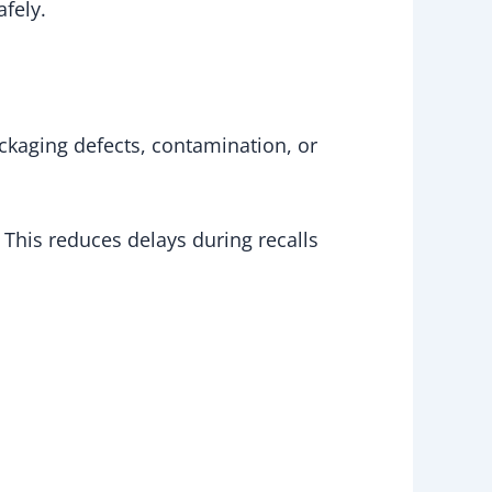
afely.
ckaging defects, contamination, or
 This reduces delays during recalls