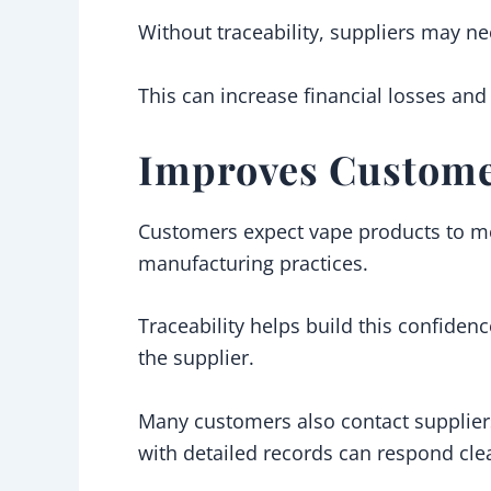
Without traceability, suppliers may ne
This can increase financial losses an
Improves Custome
Customers expect vape products to mee
manufacturing practices.
Traceability helps build this confide
the supplier.
Many customers also contact suppliers
with detailed records can respond clea