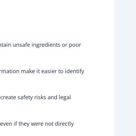
ntain unsafe ingredients or poor
rmation make it easier to identify
reate safety risks and legal
even if they were not directly