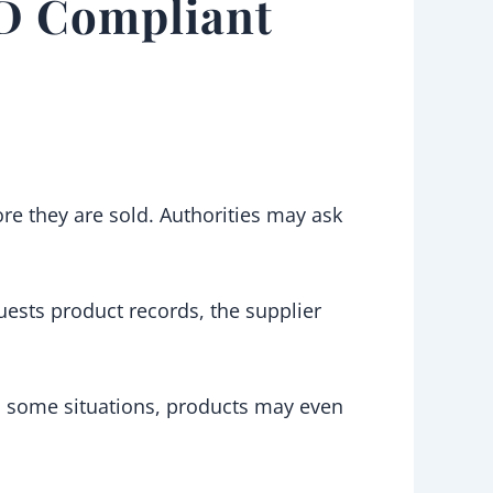
PD Compliant
re they are sold. Authorities may ask
quests product records, the supplier
 In some situations, products may even