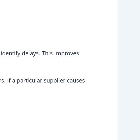
identify delays. This improves
. If a particular supplier causes