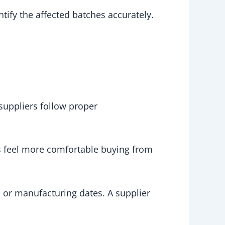
tify the affected batches accurately.
suppliers follow proper
rs feel more comfortable buying from
 or manufacturing dates. A supplier