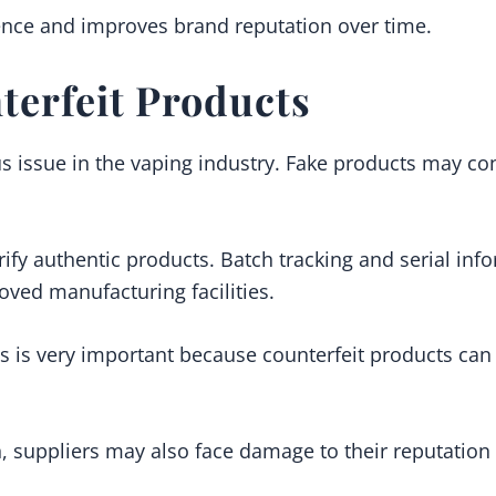
ence and improves brand reputation over time.
terfeit Products
us issue in the vaping industry. Fake products may co
ify authentic products. Batch tracking and serial info
ved manufacturing facilities.
s is very important because counterfeit products can c
n, suppliers may also face damage to their reputation 