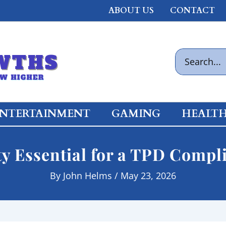
ABOUT US
CONTACT
Search
for:
NTERTAINMENT
GAMING
HEALT
ty Essential for a TPD Compl
By
John Helms
/
May 23, 2026