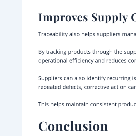
Improves Supply 
Traceability also helps suppliers mana
By tracking products through the supp
operational efficiency and reduces con
Suppliers can also identify recurring 
repeated defects, corrective action ca
This helps maintain consistent product
Conclusion