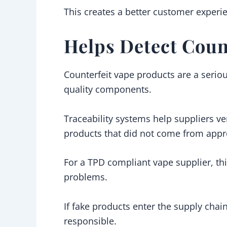
This creates a better customer experi
Helps Detect Coun
Counterfeit vape products are a serio
quality components.
Traceability systems help suppliers ver
products that did not come from appro
For a TPD compliant vape supplier, thi
problems.
If fake products enter the supply chai
responsible.