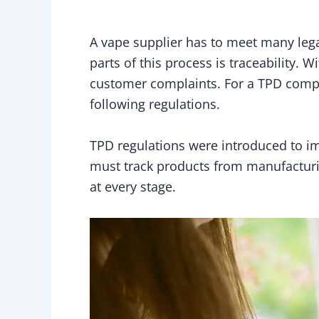
A vape supplier has to meet many lega
parts of this process is traceability. 
customer complaints. For a TPD compli
following regulations.
TPD regulations were introduced to im
must track products from manufacturing
at every stage.