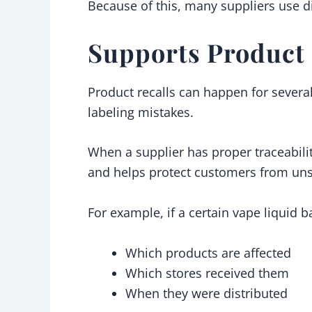
Because of this, many suppliers use di
Supports Product 
Product recalls can happen for severa
labeling mistakes.
When a supplier has proper traceabilit
and helps protect customers from uns
For example, if a certain vape liquid 
Which products are affected
Which stores received them
When they were distributed