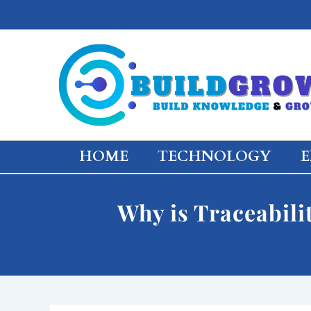
Skip
to
content
HOME
TECHNOLOGY
E
Why is Traceabili