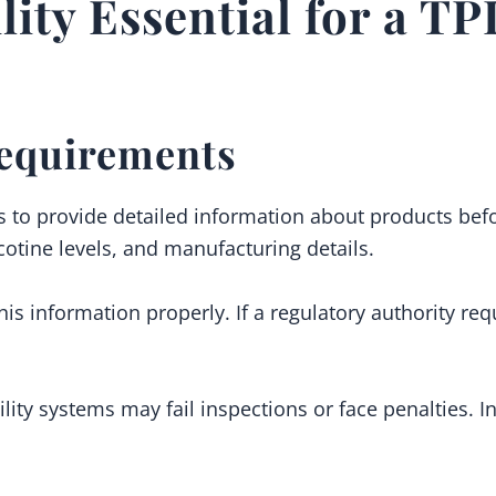
lity Essential for a T
equirements
s to provide detailed information about products befo
icotine levels, and manufacturing details.
his information properly. If a regulatory authority re
ility systems may fail inspections or face penalties.