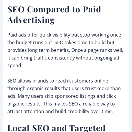
SEO Compared to Paid
Advertising
Paid ads offer quick visibility but stop working once
the budget runs out. SEO takes time to build but
provides long term benefits. Once a page ranks well,
it can bring traffic consistently without ongoing ad
spend.
SEO allows brands to reach customers online
through organic results that users trust more than
ads. Many users skip sponsored listings and click
organic results. This makes SEO a reliable way to
attract attention and build credibility over time.
Local SEO and Targeted