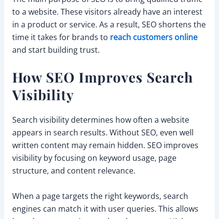
to a website. These visitors already have an interest
in a product or service. As a result, SEO shortens the
time it takes for brands to
reach customers online
and start building trust.
How SEO Improves Search
Visibility
Search visibility determines how often a website
appears in search results. Without SEO, even well
written content may remain hidden. SEO improves
visibility by focusing on keyword usage, page
structure, and content relevance.
When a page targets the right keywords, search
engines can match it with user queries. This allows