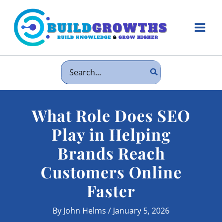
Skip
to
content
Main
Men
Search
for:
What Role Does SEO
Play in Helping
Brands Reach
Customers Online
Faster
By
John Helms
/
January 5, 2026