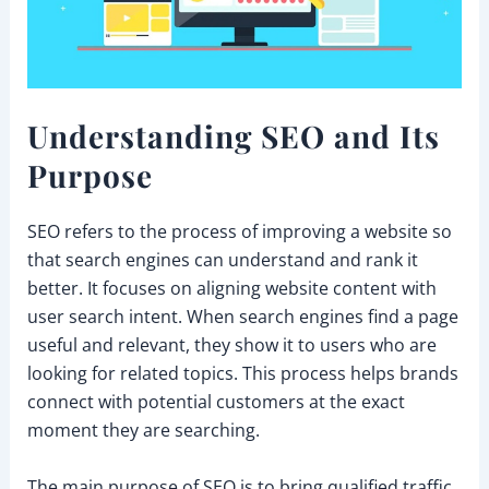
Understanding SEO and Its
Purpose
SEO refers to the process of improving a website so
that search engines can understand and rank it
better. It focuses on aligning website content with
user search intent. When search engines find a page
useful and relevant, they show it to users who are
looking for related topics. This process helps brands
connect with potential customers at the exact
moment they are searching.
The main purpose of SEO is to bring qualified traffic