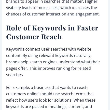
brands to appear in searches that matter. Higher
visibility leads to more clicks, which increases the
chances of customer interaction and engagement.
Role of Keywords in Faster
Customer Reach
Keywords connect user searches with website
content. By using relevant keywords naturally,
brands help search engines understand what their
pages offer. This improves ranking for related
searches.
For example, a business that wants to reach
customers online should use search terms that
reflect how users look for solutions. When these
keywords are placed in headings, content, and