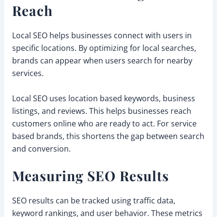
Reach
Local SEO helps businesses connect with users in
specific locations. By optimizing for local searches,
brands can appear when users search for nearby
services.
Local SEO uses location based keywords, business
listings, and reviews. This helps businesses reach
customers online who are ready to act. For service
based brands, this shortens the gap between search
and conversion.
Measuring SEO Results
SEO results can be tracked using traffic data,
keyword rankings, and user behavior. These metrics