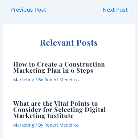
←
Previous Post
Next Post
→
Relevant Posts
How to Create a Construction
Marketing Plan in 6 Steps
Marketing
/ By
Robert Medeiros
What are the Vital Points to
Consider for Selecting Digital
Marketing Institute
Marketing
/ By
Robert Medeiros