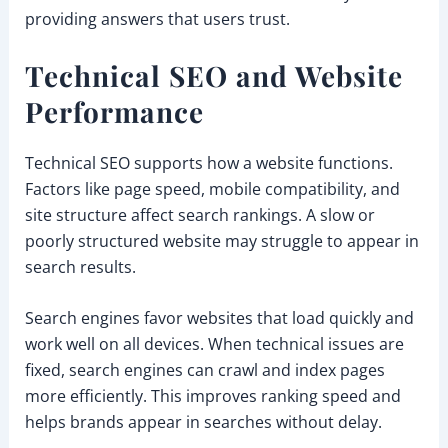
providing answers that users trust.
Technical SEO and Website
Performance
Technical SEO supports how a website functions.
Factors like page speed, mobile compatibility, and
site structure affect search rankings. A slow or
poorly structured website may struggle to appear in
search results.
Search engines favor websites that load quickly and
work well on all devices. When technical issues are
fixed, search engines can crawl and index pages
more efficiently. This improves ranking speed and
helps brands appear in searches without delay.