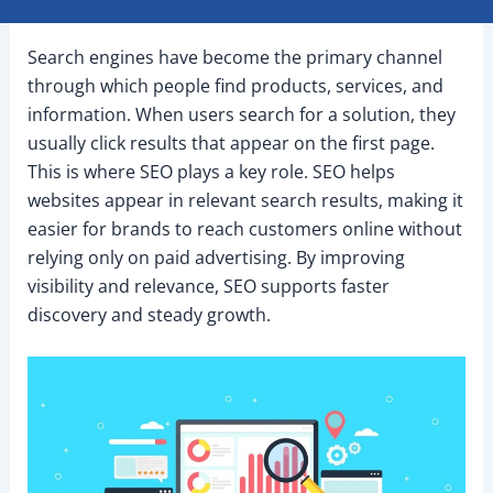
Search engines have become the primary channel
through which people find products, services, and
information. When users search for a solution, they
usually click results that appear on the first page.
This is where SEO plays a key role. SEO helps
websites appear in relevant search results, making it
easier for brands to reach customers online without
relying only on paid advertising. By improving
visibility and relevance, SEO supports faster
discovery and steady growth.