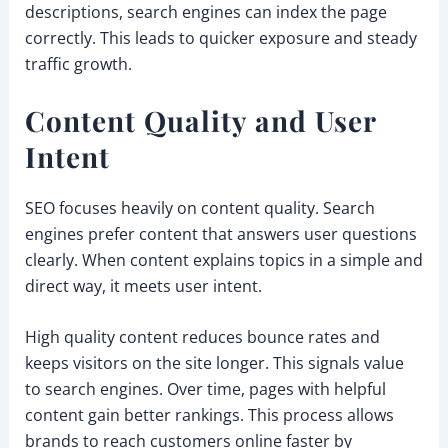
descriptions, search engines can index the page
correctly. This leads to quicker exposure and steady
traffic growth.
Content Quality and User
Intent
SEO focuses heavily on content quality. Search
engines prefer content that answers user questions
clearly. When content explains topics in a simple and
direct way, it meets user intent.
High quality content reduces bounce rates and
keeps visitors on the site longer. This signals value
to search engines. Over time, pages with helpful
content gain better rankings. This process allows
brands to reach customers online faster by