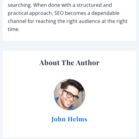
searching. When done with a structured and
practical approach, SEO becomes a dependable
channel for reaching the right audience at the right
time.
About The Author
John Helms