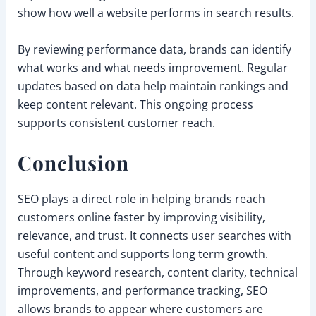
show how well a website performs in search results.
By reviewing performance data, brands can identify
what works and what needs improvement. Regular
updates based on data help maintain rankings and
keep content relevant. This ongoing process
supports consistent customer reach.
Conclusion
SEO plays a direct role in helping brands reach
customers online faster by improving visibility,
relevance, and trust. It connects user searches with
useful content and supports long term growth.
Through keyword research, content clarity, technical
improvements, and performance tracking, SEO
allows brands to appear where customers are