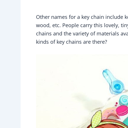
Other names for a key chain include ke
wood, etc. People carry this lovely, t
chains and the variety of materials ava
kinds of key chains are there?