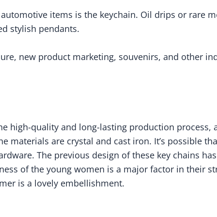
utomotive items is the keychain. Oil drips or rare me
ed stylish pendants.
sure, new product marketing, souvenirs, and other 
he high-quality and long-lasting production process, a
the materials are crystal and cast iron. It’s possible th
hardware. The previous design of these key chains has
veness of the young women is a major factor in their s
mmer is a lovely embellishment.