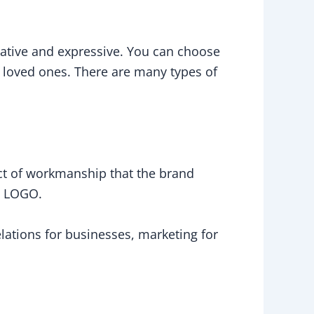
reative and expressive. You can choose
r loved ones. There are many types of
duct of workmanship that the brand
d LOGO.
ations for businesses, marketing for