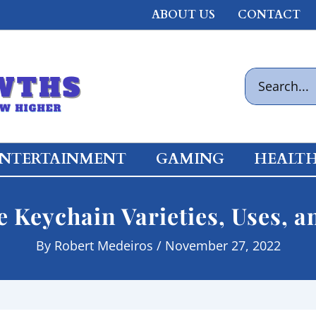
ABOUT US
CONTACT
Search
for:
NTERTAINMENT
GAMING
HEALT
e Keychain Varieties, Uses, a
By
Robert Medeiros
/
November 27, 2022