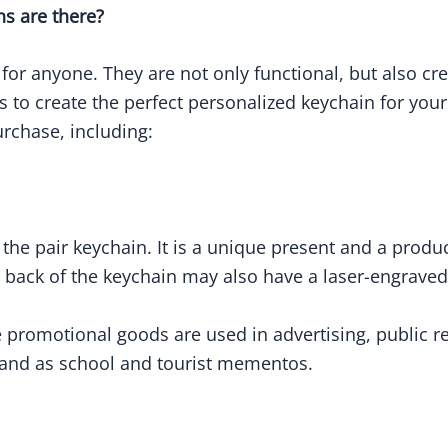
ns are there?
 for anyone. They are not only functional, but also c
s to create the perfect personalized keychain for you
rchase, including:
s the pair keychain. It is a unique present and a pro
back of the keychain may also have a laser-engrave
romotional goods are used in advertising, public rel
, and as school and tourist mementos.