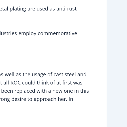
tal plating are used as anti-rust
industries employ commemorative
s well as the usage of cast steel and
at all ROC could think of at first was
 been replaced with a new one in this
trong desire to approach her. In