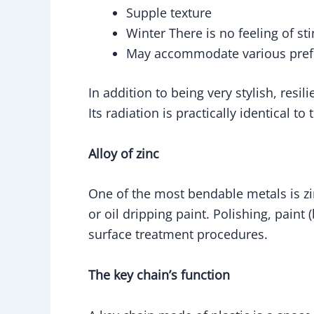
Supple texture
Winter There is no feeling of st
May accommodate various prefer
In addition to being very stylish, resil
Its radiation is practically identical 
Alloy of zinc
One of the most bendable metals is zin
or oil dripping paint. Polishing, paint 
surface treatment procedures.
The key chain’s function