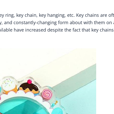
y ring, key chain, key hanging, etc. Key chains are oft
iny, and constantly-changing form about with them on 
ilable have increased despite the fact that key chains