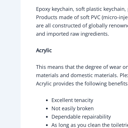
Epoxy keychain, soft plastic keychain,
Products made of soft PVC (micro-inje
are all constructed of globally renown
and imported raw ingredients.
Acrylic
This means that the degree of wear on 
materials and domestic materials. Plex
Acrylic provides the following benefit
Excellent tenacity
Not easily broken
Dependable repairability
As long as you clean the toiletr