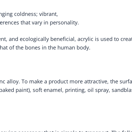
inging coldness; vibrant,
ences that vary in personality.
ient, and ecologically beneficial, acrylic is used to cr
to that of the bones in the human body.
c alloy. To make a product more attractive, the surfa
(baked paint), soft enamel, printing, oil spray, sandbl