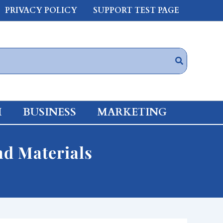
PRIVACY POLICY
SUPPORT TEST PAGE
H
BUSINESS
MARKETING
nd Materials