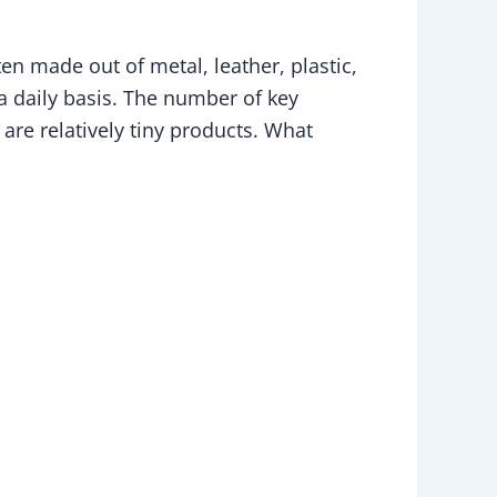
en made out of metal, leather, plastic,
a daily basis. The number of key
 are relatively tiny products. What