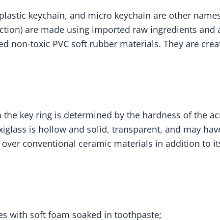
 plastic keychain, and micro keychain are other names 
ction) are made using imported raw ingredients and a 
ed non-toxic PVC soft rubber materials. They are creat
the key ring is determined by the hardness of the acry
iglass is hollow and solid, transparent, and may have 
s over conventional ceramic materials in addition to 
ies with soft foam soaked in toothpaste;