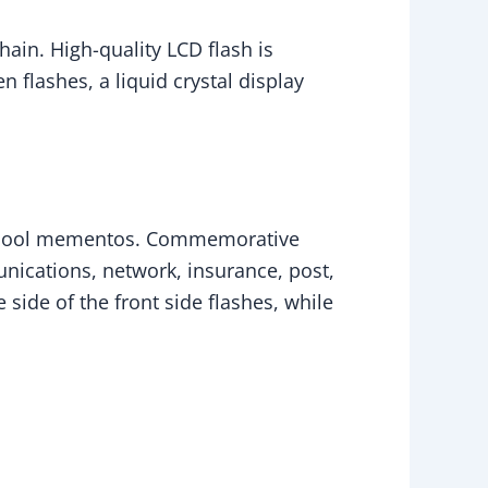
ain. High-quality LCD flash is
flashes, a liquid crystal display
 school mementos. Commemorative
nications, network, insurance, post,
side of the front side flashes, while