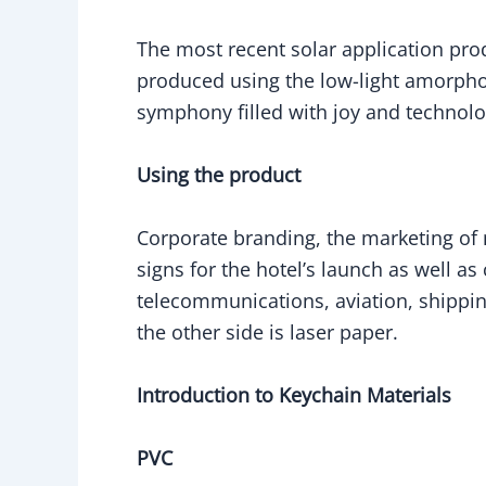
The most recent solar application prod
produced using the low-light amorphous
symphony filled with joy and technol
Using the product
Corporate branding, the marketing o
signs for the hotel’s launch as well 
telecommunications, aviation, shipping
the other side is laser paper.
Introduction to Keychain Materials
PVC