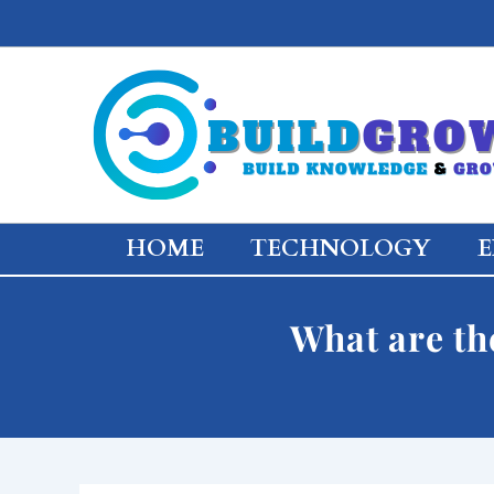
Skip
to
content
HOME
TECHNOLOGY
E
What are th