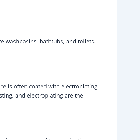
eate washbasins, bathtubs, and toilets.
ce is often coated with electroplating
asting, and electroplating are the