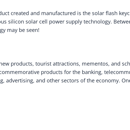
uct created and manufactured is the solar flash keych
 silicon solar cell power supply technology. Between 
ogy may be seen!
f new products, tourist attractions, mementos, and
as commemorative products for the banking, telecommu
, advertising, and other sectors of the economy. One 