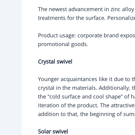
The newest advancement in zinc alloy a
treatments for the surface. Personaliz
Product usage: corporate brand expo
promotional goods.
Crystal swivel
Younger acquaintances like it due to t
crystal in the materials. Additionally, 
the “cold surface and cool shape” of 
iteration of the product. The attracti
addition to that, the beginning of su
Solar swivel