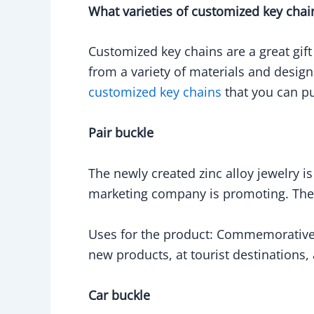
What varieties of customized key chai
Customized key chains are a great gift
from a variety of materials and design
customized key chains
that you can pu
Pair buckle
The newly created zinc alloy jewelry i
marketing company is promoting. The 
Uses for the product: Commemorative p
new products, at tourist destinations
Car buckle