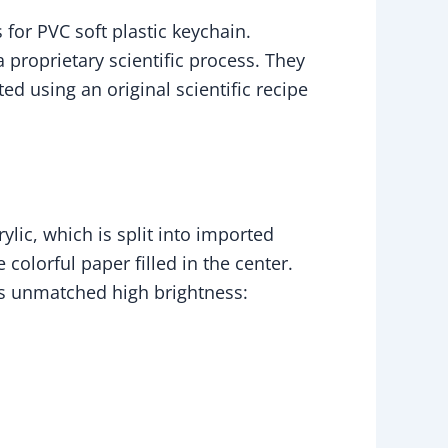
for PVC soft plastic keychain.
proprietary scientific process. They
ed using an original scientific recipe
lic, which is split into imported
colorful paper filled in the center.
its unmatched high brightness: