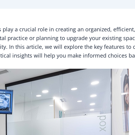
play a crucial role in creating an organized, efficien
l practice or planning to upgrade your existing space,
y. In this article, we will explore the key features to
ctical insights will help you make informed choices ba