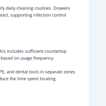
fy daily cleaning routines. Drawers
ct, supporting infection control
his includes sufficient countertop
ls based on usage frequency.
PE, and dental tools in separate zones
educe the time spent locating