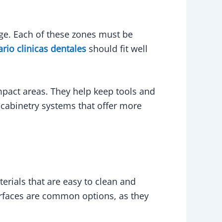
rage. Each of these zones must be
ario clinicas dentales
should fit well
pact areas. They help keep tools and
d cabinetry systems that offer more
erials that are easy to clean and
rfaces are common options, as they