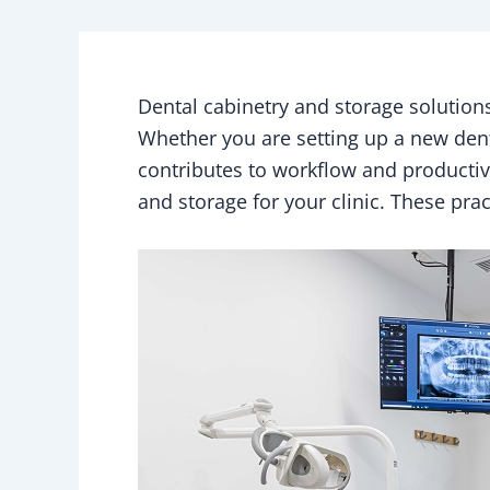
Dental cabinetry and storage solutions 
Whether you are setting up a new denta
contributes to workflow and productivit
and storage for your clinic. These pra