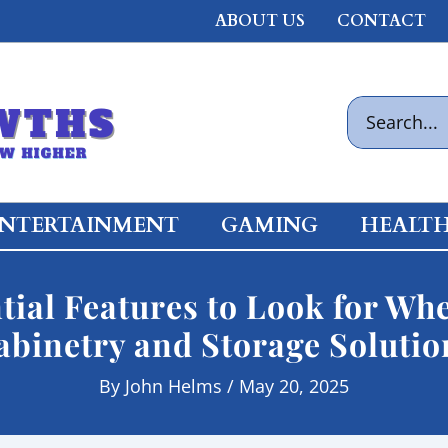
ABOUT US
CONTACT
Search
for:
NTERTAINMENT
GAMING
HEALT
tial Features to Look for W
abinetry and Storage Solutio
By
John Helms
/
May 20, 2025