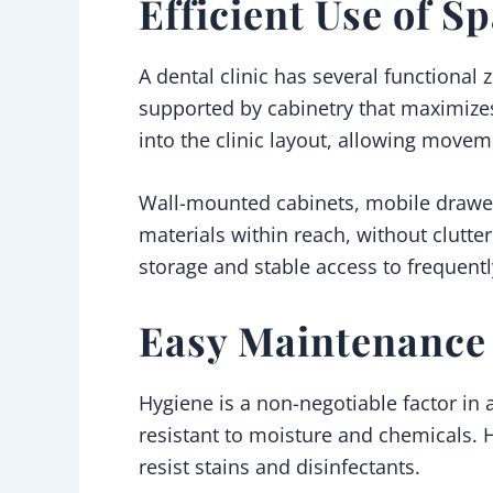
Efficient Use of S
A dental clinic has several functional 
supported by cabinetry that maximizes
into the clinic layout, allowing movem
Wall-mounted cabinets, mobile drawer
materials within reach, without clutte
storage and stable access to frequent
Easy Maintenance 
Hygiene is a non-negotiable factor in
resistant to moisture and chemicals.
resist stains and disinfectants.