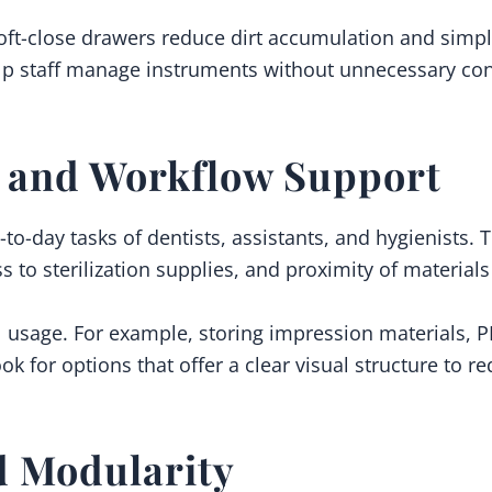
ft-close drawers reduce dirt accumulation and simpli
p staff manage instruments without unnecessary conta
n and Workflow Support
to-day tasks of dentists, assistants, and hygienists. T
ss to sterilization supplies, and proximity of materia
l usage. For example, storing impression materials, P
k for options that offer a clear visual structure to r
d Modularity