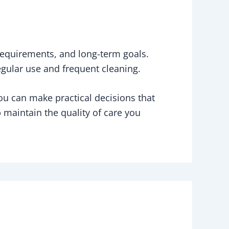
 requirements, and long-term goals.
regular use and frequent cleaning.
you can make practical decisions that
p maintain the quality of care you