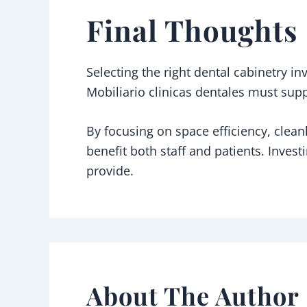
Final Thoughts
Selecting the right dental cabinetry i
Mobiliario clinicas dentales must supp
By focusing on space efficiency, cleanl
benefit both staff and patients. Invest
provide.
About The Author