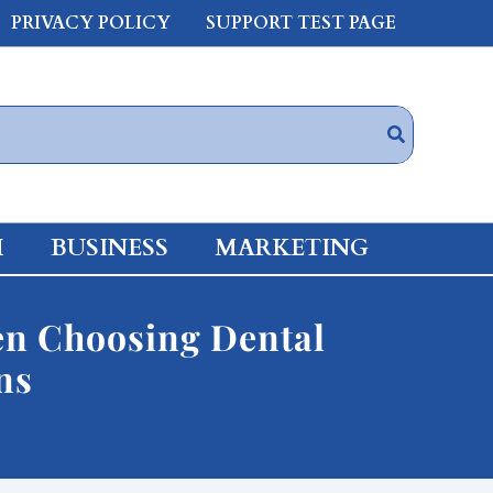
PRIVACY POLICY
SUPPORT TEST PAGE
H
BUSINESS
MARKETING
hen Choosing Dental
ns