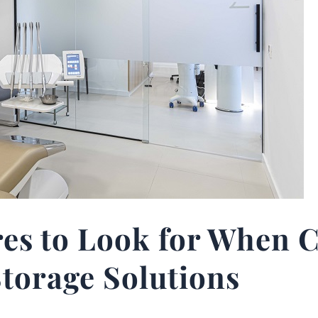
res to Look for When 
torage Solutions