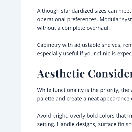
Although standardized sizes can meet 
operational preferences. Modular sys
without a complete overhaul.
Cabinetry with adjustable shelves, rem
especially useful if your clinic is exp
Aesthetic Conside
While functionality is the priority, the
palette and create a neat appearance 
Avoid bright, overly bold colors that m
setting. Handle designs, surface finis