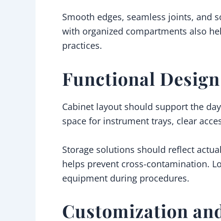
Smooth edges, seamless joints, and so
with organized compartments also hel
practices.
Functional Desig
Cabinet layout should support the day-
space for instrument trays, clear acce
Storage solutions should reflect actua
helps prevent cross-contamination. Loo
equipment during procedures.
Customization an