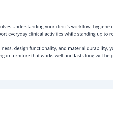
nvolves understanding your clinic’s workflow, hygiene
ort everyday clinical activities while standing up to 
iness, design functionality, and material durability, 
ing in furniture that works well and lasts long will hel