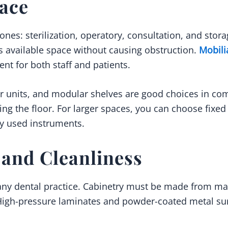
pace
zones: sterilization, operatory, consultation, and sto
 available space without causing obstruction.
Mobili
ent for both staff and patients.
 units, and modular shelves are good choices in com
ring the floor. For larger spaces, you can choose fixe
ly used instruments.
and Cleanliness
 any dental practice. Cabinetry must be made from mat
 High-pressure laminates and powder-coated metal su