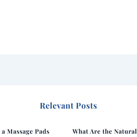
Relevant Posts
g a Massage Pads
What Are the Natura