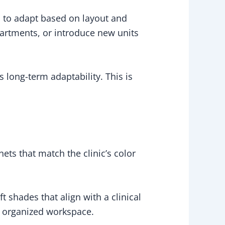
s to adapt based on layout and
artments, or introduce new units
 long-term adaptability. This is
inets that match the clinic’s color
t shades that align with a clinical
m, organized workspace.