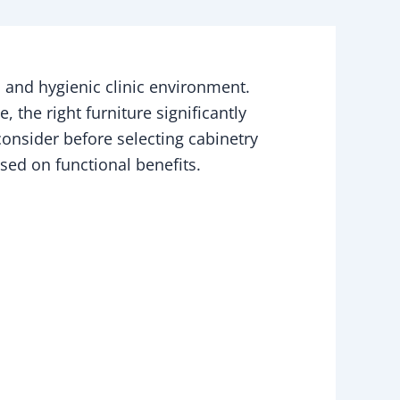
t, and hygienic clinic environment.
 the right furniture significantly
 consider before selecting cabinetry
sed on functional benefits.