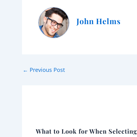
John Helms
←
Previous Post
What to Look for When Selectin