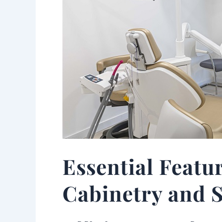
Essential Featu
Cabinetry and S