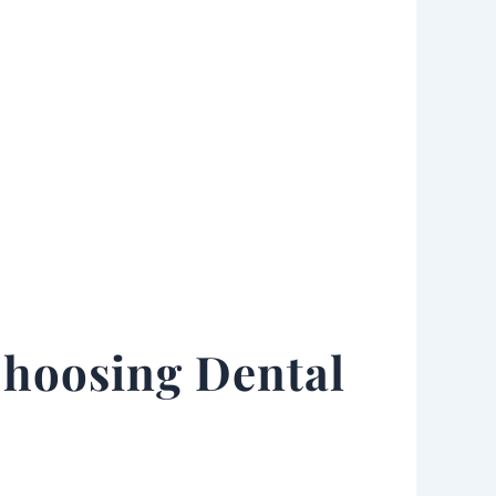
Choosing Dental