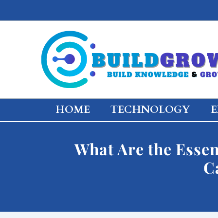
Skip
to
content
HOME
TECHNOLOGY
E
What Are the Essen
C