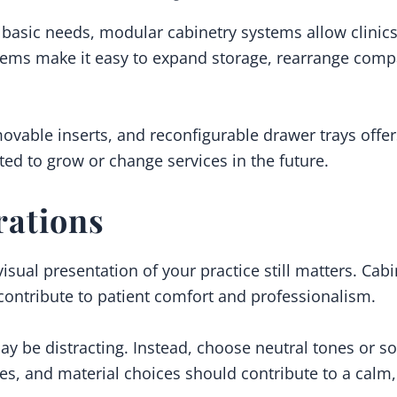
basic needs, modular cabinetry systems allow clinic
tems make it easy to expand storage, rearrange comp
ovable inserts, and reconfigurable drawer trays offers
ected to grow or change services in the future.
rations
 visual presentation of your practice still matters. Cab
contribute to patient comfort and professionalism.
ay be distracting. Instead, choose neutral tones or sof
hes, and material choices should contribute to a cal