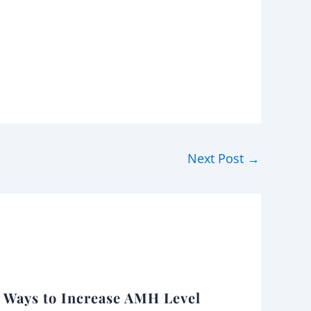
Next Post
→
l Ways to Increase AMH Level