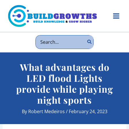
Skip
to
content
Main
Men
Search
for:
What advantages do
LED flood Lights
provide while playing
night sports
By
Robert Medeiros
/
February 24, 2023