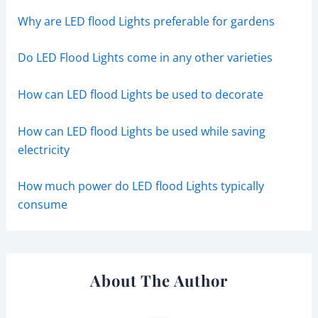
Why are LED flood Lights preferable for gardens
Do LED Flood Lights come in any other varieties
How can LED flood Lights be used to decorate
How can LED flood Lights be used while saving
electricity
How much power do LED flood Lights typically
consume
About The Author