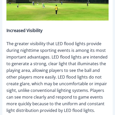
Increased Visibility
The greater visibility that LED flood lights provide
during nighttime sporting events is among its most
important advantages. LED flood lights are intended
to generate a strong, clear light that illuminates the
playing area, allowing players to see the ball and
other players more easily. LED flood lights do not
create glare, which may be uncomfortable or impair
sight, unlike conventional lighting systems. Players
can see more clearly and respond to game events
more quickly because to the uniform and constant
light distribution provided by LED flood lights.