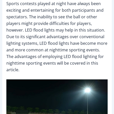
Sports contests played at night have always been
exciting and entertaining for both participants and
spectators. The inability to see the ball or other
players might provide difficulties for players,
however. LED flood lights may help in this situation.
Due to its significant advantages over conventional
lighting systems, LED flood lights have become more
and more common at nighttime sporting events.
The advantages of employing LED flood lighting for
nighttime sporting events will be covered in this
article.