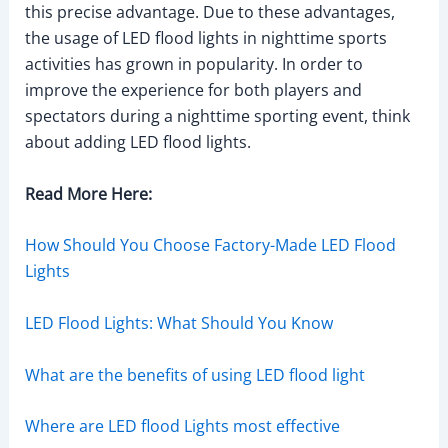
this precise advantage. Due to these advantages,
the usage of LED flood lights in nighttime sports
activities has grown in popularity. In order to
improve the experience for both players and
spectators during a nighttime sporting event, think
about adding LED flood lights.
Read More Here:
How Should You Choose Factory-Made LED Flood
Lights
LED Flood Lights: What Should You Know
What are the benefits of using LED flood light
Where are LED flood Lights most effective