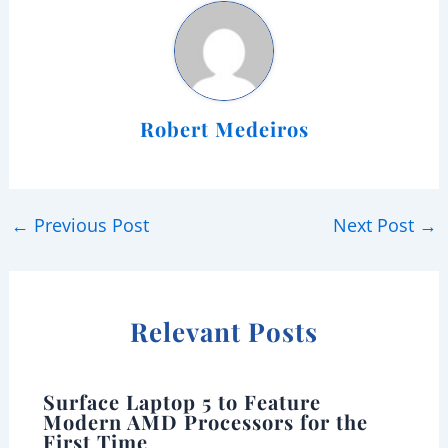
Robert Medeiros
←
Previous Post
Next Post
→
Relevant Posts
Surface Laptop 5 to Feature
Modern AMD Processors for the
First Time