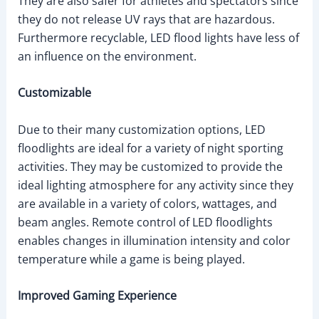
They are also safer for athletes and spectators since
they do not release UV rays that are hazardous.
Furthermore recyclable, LED flood lights have less of
an influence on the environment.
Customizable
Due to their many customization options, LED
floodlights are ideal for a variety of night sporting
activities. They may be customized to provide the
ideal lighting atmosphere for any activity since they
are available in a variety of colors, wattages, and
beam angles. Remote control of LED floodlights
enables changes in illumination intensity and color
temperature while a game is being played.
Improved Gaming Experience