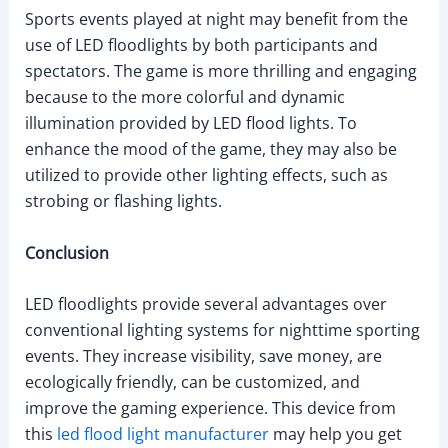
Sports events played at night may benefit from the
use of LED floodlights by both participants and
spectators. The game is more thrilling and engaging
because to the more colorful and dynamic
illumination provided by LED flood lights. To
enhance the mood of the game, they may also be
utilized to provide other lighting effects, such as
strobing or flashing lights.
Conclusion
LED floodlights provide several advantages over
conventional lighting systems for nighttime sporting
events. They increase visibility, save money, are
ecologically friendly, can be customized, and
improve the gaming experience. This device from
this
led flood light manufacturer
may help you get