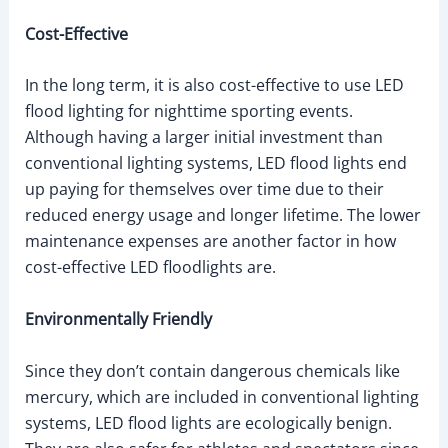
Cost-Effective
In the long term, it is also cost-effective to use LED
flood lighting for nighttime sporting events.
Although having a larger initial investment than
conventional lighting systems, LED flood lights end
up paying for themselves over time due to their
reduced energy usage and longer lifetime. The lower
maintenance expenses are another factor in how
cost-effective LED floodlights are.
Environmentally Friendly
Since they don’t contain dangerous chemicals like
mercury, which are included in conventional lighting
systems, LED flood lights are ecologically benign.