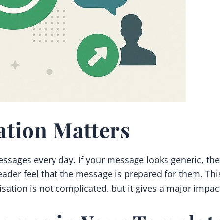
ation Matters
essages every day. If your message looks generic, the
ader feel that the message is prepared for them. This
lisation is not complicated, but it gives a major impac