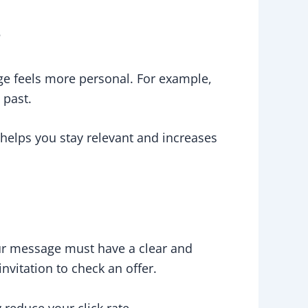
r
ge feels more personal. For example,
 past.
helps you stay relevant and increases
our message must have a clear and
invitation to check an offer.
reduce your click rate.