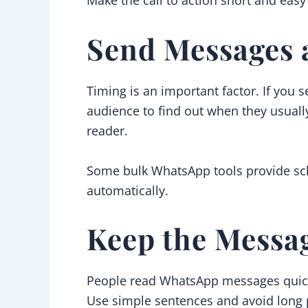
Send Messages a
Timing is an important factor. If you
audience to find out when they usuall
reader.
Some bulk WhatsApp tools provide sche
automatically.
Keep the Messa
People read WhatsApp messages quickly
Use simple sentences and avoid long 