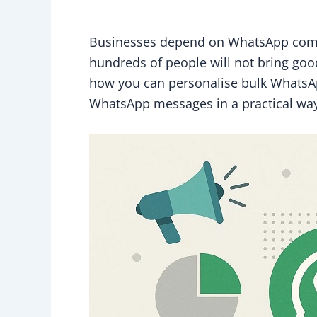
Businesses depend on WhatsApp communi
hundreds of people will not bring good
how you can personalise bulk WhatsA
WhatsApp messages in a practical way