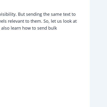
ibility. But sending the same text to
s relevant to them. So, let us look at
also learn how to send bulk