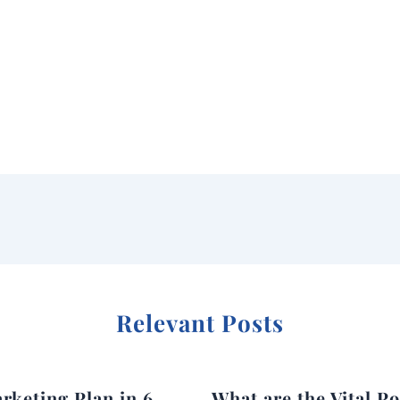
Relevant Posts
rketing Plan in 6
What are the Vital Po