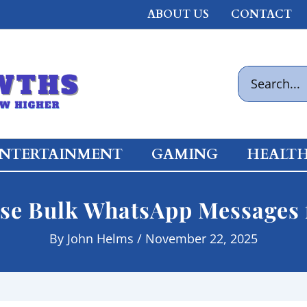
ABOUT US
CONTACT
Search
for:
NTERTAINMENT
GAMING
HEALT
se Bulk WhatsApp Messages 
By
John Helms
/
November 22, 2025