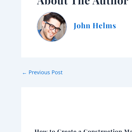
About The Author
John Helms
←
Previous Post
How to Create a Construction Ma