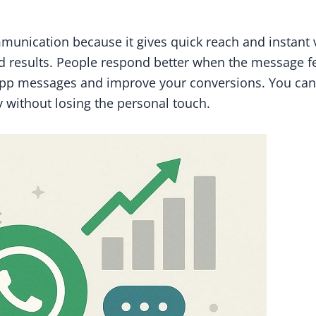
cation because it gives quick reach and instant vis
 results. People respond better when the message feel
pp messages and improve your conversions. You can 
 without losing the personal touch.