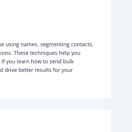
ke using names, segmenting contacts,
sions. These techniques help you
 If you learn how to send bulk
drive better results for your