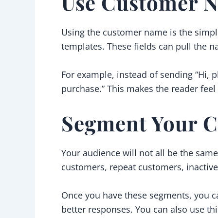
Use Customer N
Using the customer name is the simple
templates. These fields can pull the n
For example, instead of sending “Hi, p
purchase.” This makes the reader feel 
Segment Your C
Your audience will not all be the sam
customers, repeat customers, inactive
Once you have these segments, you ca
better responses. You can also use t