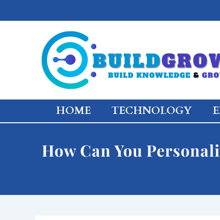
Skip
to
content
HOME
TECHNOLOGY
E
How Can You Personali