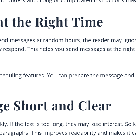
t the Right Time
 send messages at random hours, the reader may ignore
y respond. This helps you send messages at the righ
duling features. You can prepare the message and set 
ge Short and Clear
. If the text is too long, they may lose interest. So
paragraphs. This improves readability and makes it e