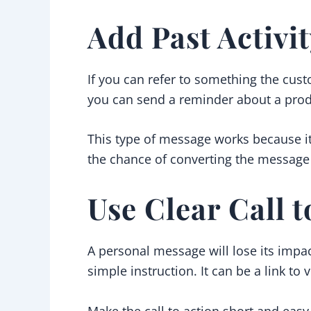
Add Past Activi
If you can refer to something the cus
you can send a reminder about a produ
This type of message works because it
the chance of converting the message 
Use Clear Call 
A personal message will lose its impa
simple instruction. It can be a link to 
Make the call to action short and easy