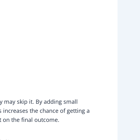
y may skip it. By adding small
 increases the chance of getting a
t on the final outcome.