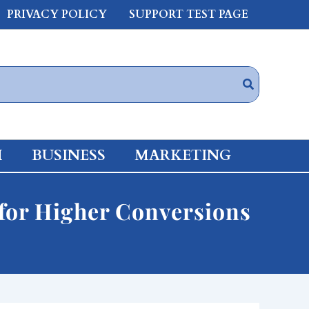
PRIVACY POLICY
SUPPORT TEST PAGE
H
BUSINESS
MARKETING
for Higher Conversions