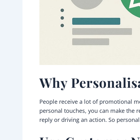
Why Personalis
People receive a lot of promotional m
personal touches, you can make the re
reply or driving an action. So persona