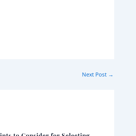
Next Post
→
ints to Consider for Selecting