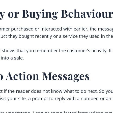
ty or Buying Behaviou
tomer purchased or interacted with earlier, the messa
ct they bought recently or a service they used in the
 shows that you remember the customer’s activity. It 
into a sale.
to Action Messages
ct if the reader does not know what to do next. So y
visit your site, a prompt to reply with a number, or an 
 to understand. Long or complicated instructions may 