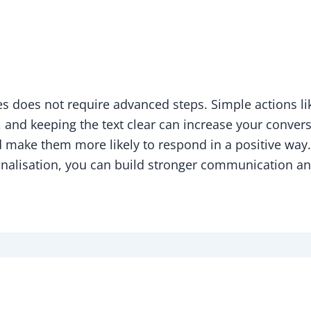
 does not require advanced steps. Simple actions li
, and keeping the text clear can increase your conver
 make them more likely to respond in a positive way.
lisation, you can build stronger communication and 