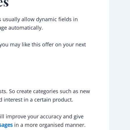
es
usually allow dynamic fields in
age automatically.
you may like this offer on your next
sts. So create categories such as new
interest in a certain product.
ll improve your accuracy and give
sages
in a more organised manner.