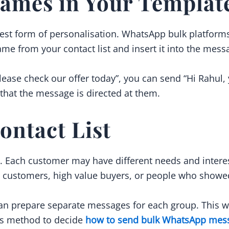
ames in Your Templat
st form of personalisation. WhatsApp bulk platforms 
ame from your contact list and insert it into the mess
lease check our offer today”, you can send “Hi Rahul, 
that the message is directed at them.
ontact List
e. Each customer may have different needs and intere
 customers, high value buyers, or people who showed 
n prepare separate messages for each group. This wi
his method to decide
how to send bulk WhatsApp mes