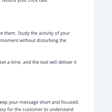
 them. Study the activity of your
t moment without disturbing the
a time, and the tool will deliver it
 keep your message short and focused.
asy for the customer to understand