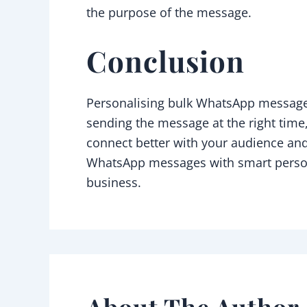
the purpose of the message.
Conclusion
Personalising bulk WhatsApp messages
sending the message at the right time
connect better with your audience and
WhatsApp messages with smart persona
business.