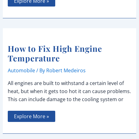
Best
Explore More »
Gas-
Powered
Youth
Dirt
Bikes
for
Beginners
How to Fix High Engine
Temperature
Automobile
/ By
Robert Medeiros
All engines are built to withstand a certain level of
heat, but when it gets too hot it can cause problems.
This can include damage to the cooling system or
How
Explore More »
to
Fix
High
Engine