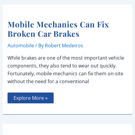
Temperature
Mobile Mechanics Can Fix
Broken Car Brakes
Automobile
/ By
Robert Medeiros
While brakes are one of the most important vehicle
components, they also tend to wear out quickly.
Fortunately, mobile mechanics can fix them on-site
without the need for a conventional
Mobile
Explore More »
Mechanics
Can
Fix
Broken
Car
Brakes