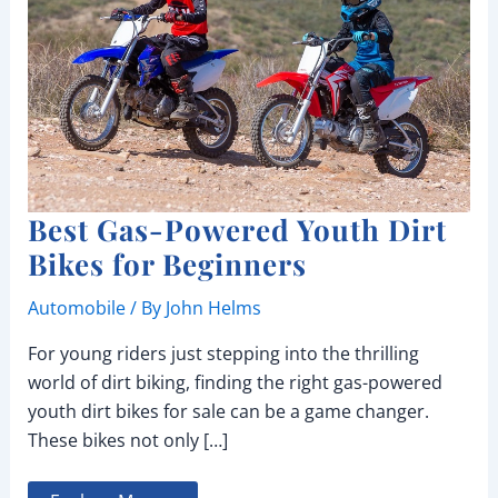
Best Gas-Powered Youth Dirt
Bikes for Beginners
Automobile
/ By
John Helms
For young riders just stepping into the thrilling
world of dirt biking, finding the right gas-powered
youth dirt bikes for sale can be a game changer.
These bikes not only […]