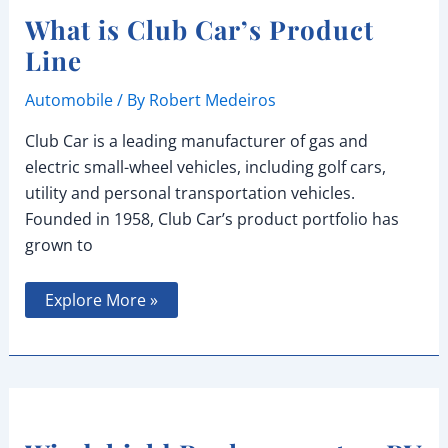
What is Club Car’s Product
Line
Automobile
/ By
Robert Medeiros
Club Car is a leading manufacturer of gas and
electric small-wheel vehicles, including golf cars,
utility and personal transportation vehicles.
Founded in 1958, Club Car’s product portfolio has
grown to
What
Explore More »
is
Club
Car’s
Product
Line