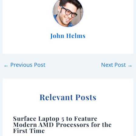
John Helms
←
Previous Post
Next Post
→
Relevant Posts
Surface Laptop 5 to Feature
Modern AMD Processors for the
First Time