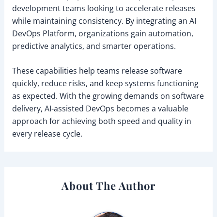
development teams looking to accelerate releases
while maintaining consistency. By integrating an AI
DevOps Platform, organizations gain automation,
predictive analytics, and smarter operations.
These capabilities help teams release software
quickly, reduce risks, and keep systems functioning
as expected. With the growing demands on software
delivery, AI-assisted DevOps becomes a valuable
approach for achieving both speed and quality in
every release cycle.
About The Author