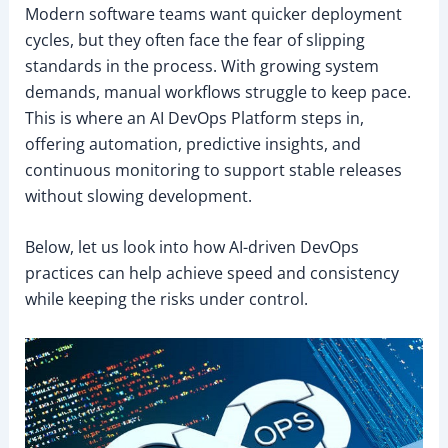
Modern software teams want quicker deployment
cycles, but they often face the fear of slipping
standards in the process. With growing system
demands, manual workflows struggle to keep pace.
This is where an AI DevOps Platform steps in,
offering automation, predictive insights, and
continuous monitoring to support stable releases
without slowing development.
Below, let us look into how AI-driven DevOps
practices can help achieve speed and consistency
while keeping the risks under control.