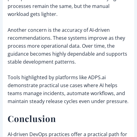
processes remain the same, but the manual
workload gets lighter.
Another concern is the accuracy of AI-driven
recommendations. These systems improve as they
process more operational data. Over time, the
guidance becomes highly dependable and supports
stable development patterns.
Tools highlighted by platforms like ADPS.ai
demonstrate practical use cases where AI helps
teams manage incidents, automate workflows, and
maintain steady release cycles even under pressure.
Conclusion
AI-driven DevOps practices offer a practical path for