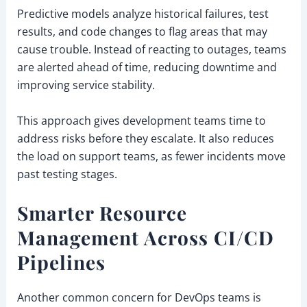
Predictive models analyze historical failures, test
results, and code changes to flag areas that may
cause trouble. Instead of reacting to outages, teams
are alerted ahead of time, reducing downtime and
improving service stability.
This approach gives development teams time to
address risks before they escalate. It also reduces
the load on support teams, as fewer incidents move
past testing stages.
Smarter Resource
Management Across CI/CD
Pipelines
Another common concern for DevOps teams is