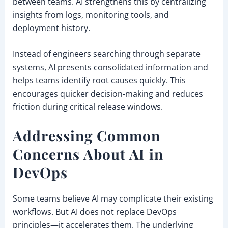
between teams. AI strengthens this by centralizing
insights from logs, monitoring tools, and
deployment history.
Instead of engineers searching through separate
systems, AI presents consolidated information and
helps teams identify root causes quickly. This
encourages quicker decision-making and reduces
friction during critical release windows.
Addressing Common
Concerns About AI in
DevOps
Some teams believe AI may complicate their existing
workflows. But AI does not replace DevOps
principles—it accelerates them. The underlying