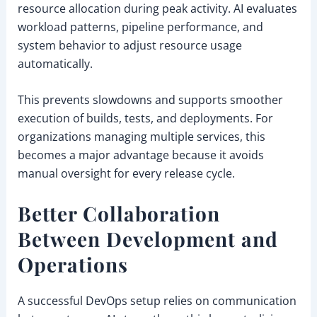
resource allocation during peak activity. AI evaluates
workload patterns, pipeline performance, and
system behavior to adjust resource usage
automatically.
This prevents slowdowns and supports smoother
execution of builds, tests, and deployments. For
organizations managing multiple services, this
becomes a major advantage because it avoids
manual oversight for every release cycle.
Better Collaboration
Between Development and
Operations
A successful DevOps setup relies on communication