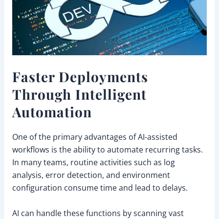
Faster Deployments
Through Intelligent
Automation
One of the primary advantages of AI-assisted
workflows is the ability to automate recurring tasks.
In many teams, routine activities such as log
analysis, error detection, and environment
configuration consume time and lead to delays.
AI can handle these functions by scanning vast