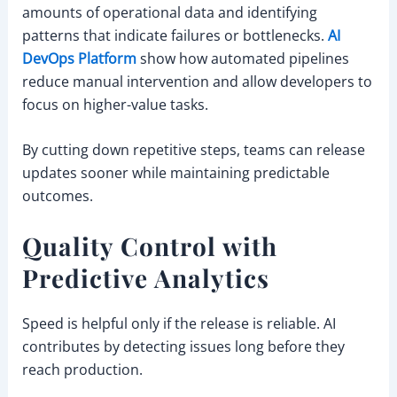
amounts of operational data and identifying
patterns that indicate failures or bottlenecks.
AI
DevOps Platform
show how automated pipelines
reduce manual intervention and allow developers to
focus on higher-value tasks.
By cutting down repetitive steps, teams can release
updates sooner while maintaining predictable
outcomes.
Quality Control with
Predictive Analytics
Speed is helpful only if the release is reliable. AI
contributes by detecting issues long before they
reach production.