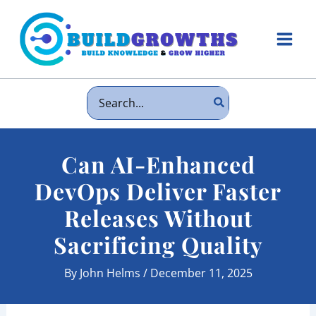
Skip
to
content
Main
Men
Search
for:
Can AI-Enhanced
DevOps Deliver Faster
Releases Without
Sacrificing Quality
By
John Helms
/
December 11, 2025