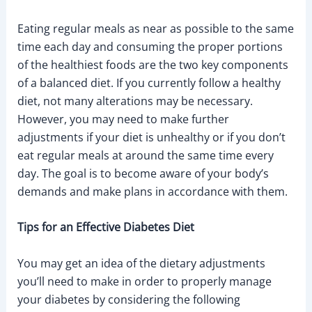
Eating regular meals as near as possible to the same
time each day and consuming the proper portions
of the healthiest foods are the two key components
of a balanced diet. If you currently follow a healthy
diet, not many alterations may be necessary.
However, you may need to make further
adjustments if your diet is unhealthy or if you don’t
eat regular meals at around the same time every
day. The goal is to become aware of your body’s
demands and make plans in accordance with them.
Tips for an Effective Diabetes Diet
You may get an idea of the dietary adjustments
you’ll need to make in order to properly manage
your diabetes by considering the following