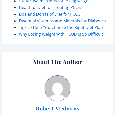
6 effective methods for losing weight
Healthful Diet for Treating PCOS
Dos and Don’ts of Diet for PCOS
Essential Vitamins and Minerals for Diabetics
Tips to Help You Choose the Right Diet Plan
Why Losing Weight with PCOD Is So Difficult
About The Author
Robert Medeiros