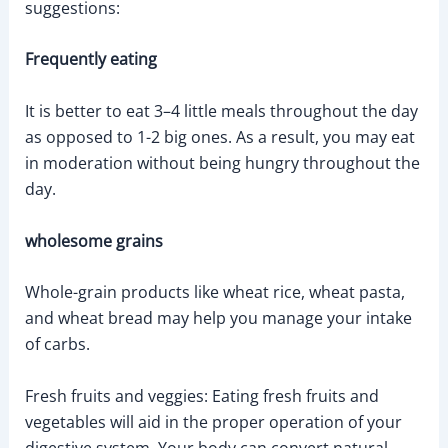
suggestions:
Frequently eating
It is better to eat 3–4 little meals throughout the day
as opposed to 1-2 big ones. As a result, you may eat
in moderation without being hungry throughout the
day.
wholesome grains
Whole-grain products like wheat rice, wheat pasta,
and wheat bread may help you manage your intake
of carbs.
Fresh fruits and veggies: Eating fresh fruits and
vegetables will aid in the proper operation of your
digestive system. Your body can convert natural