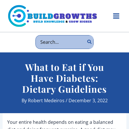
Skip
to
content
Main
Men
Search
for:
What to Eat if You
Have Diabetes:
Dietary Guidelines
By
Robert Medeiros
/
December 3, 2022
Your entire health depends on eating a balanced