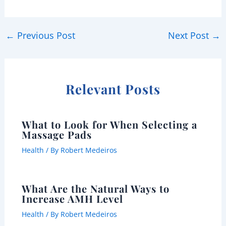
←
Previous Post
Next Post
→
Relevant Posts
What to Look for When Selecting a
Massage Pads
Health
/ By
Robert Medeiros
What Are the Natural Ways to
Increase AMH Level
Health
/ By
Robert Medeiros