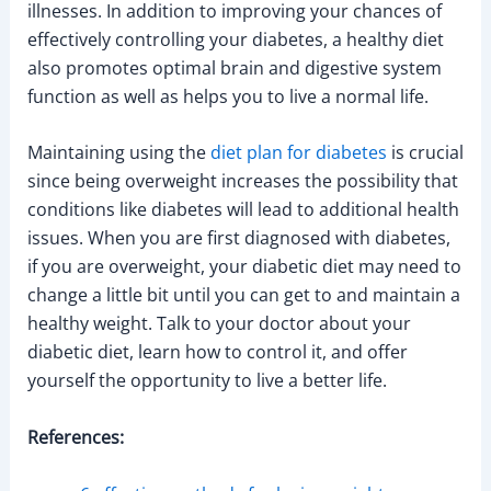
illnesses. In addition to improving your chances of
effectively controlling your diabetes, a healthy diet
also promotes optimal brain and digestive system
function as well as helps you to live a normal life.
Maintaining using the
diet plan for diabetes
is crucial
since being overweight increases the possibility that
conditions like diabetes will lead to additional health
issues. When you are first diagnosed with diabetes,
if you are overweight, your diabetic diet may need to
change a little bit until you can get to and maintain a
healthy weight. Talk to your doctor about your
diabetic diet, learn how to control it, and offer
yourself the opportunity to live a better life.
References: