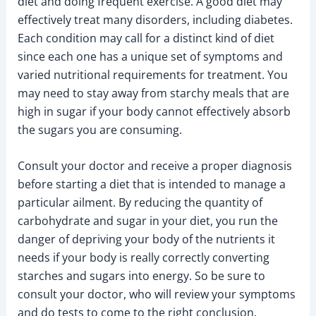
diet and doing frequent exercise. A good diet may
effectively treat many disorders, including diabetes.
Each condition may call for a distinct kind of diet
since each one has a unique set of symptoms and
varied nutritional requirements for treatment. You
may need to stay away from starchy meals that are
high in sugar if your body cannot effectively absorb
the sugars you are consuming.
Consult your doctor and receive a proper diagnosis
before starting a diet that is intended to manage a
particular ailment. By reducing the quantity of
carbohydrate and sugar in your diet, you run the
danger of depriving your body of the nutrients it
needs if your body is really correctly converting
starches and sugars into energy. So be sure to
consult your doctor, who will review your symptoms
and do tests to come to the right conclusion.