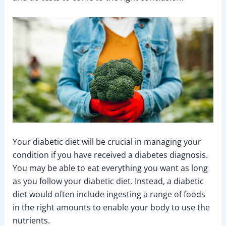
Your diabetic diet will be crucial in managing your
condition if you have received a diabetes diagnosis.
You may be able to eat everything you want as long
as you follow your diabetic diet. Instead, a diabetic
diet would often include ingesting a range of foods
in the right amounts to enable your body to use the
nutrients.