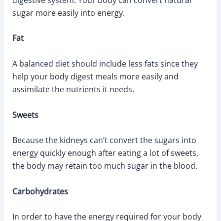
sugar more easily into energy.
Fat
A balanced diet should include less fats since they
help your body digest meals more easily and
assimilate the nutrients it needs.
Sweets
Because the kidneys can’t convert the sugars into
energy quickly enough after eating a lot of sweets,
the body may retain too much sugar in the blood.
Carbohydrates
In order to have the energy required for your body