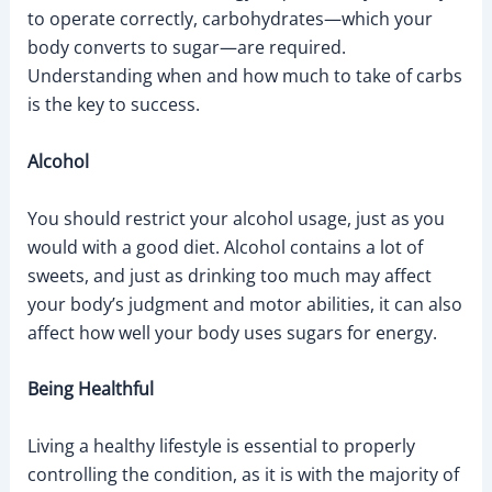
to operate correctly, carbohydrates—which your
body converts to sugar—are required.
Understanding when and how much to take of carbs
is the key to success.
Alcohol
You should restrict your alcohol usage, just as you
would with a good diet. Alcohol contains a lot of
sweets, and just as drinking too much may affect
your body’s judgment and motor abilities, it can also
affect how well your body uses sugars for energy.
Being Healthful
Living a healthy lifestyle is essential to properly
controlling the condition, as it is with the majority of