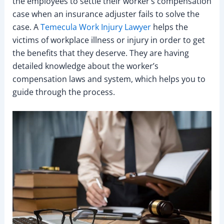
the employees to settle their worker’s compensation
case when an insurance adjuster fails to solve the
case. A
Temecula Work Injury Lawyer
helps the
victims of workplace illness or injury in order to get
the benefits that they deserve. They are having
detailed knowledge about the worker’s
compensation laws and system, which helps you to
guide through the process.