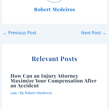
Robert Medeiros
←
Previous Post
Next Post
→
Relevant Posts
How Can an Injury Attorney
Maximize Your Compensation After
an Accident
Law
/ By
Robert Medeiros