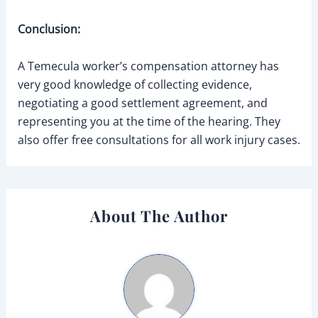
Conclusion:
A Temecula worker’s compensation attorney has
very good knowledge of collecting evidence,
negotiating a good settlement agreement, and
representing you at the time of the hearing. They
also offer free consultations for all work injury cases.
About The Author