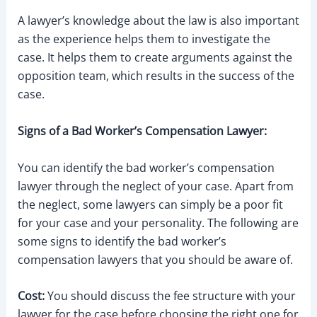
A lawyer’s knowledge about the law is also important
as the experience helps them to investigate the
case. It helps them to create arguments against the
opposition team, which results in the success of the
case.
Signs of a Bad Worker’s Compensation Lawyer:
You can identify the bad worker’s compensation
lawyer through the neglect of your case. Apart from
the neglect, some lawyers can simply be a poor fit
for your case and your personality. The following are
some signs to identify the bad worker’s
compensation lawyers that you should be aware of.
Cost:
You should discuss the fee structure with your
lawyer for the case before choosing the right one for