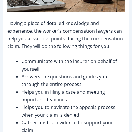
Having a piece of detailed knowledge and
experience, the worker’s compensation lawyers can
help you at various points during the compensation
claim. They will do the following things for you.
Communicate with the insurer on behalf of
yourself.
Answers the questions and guides you
through the entire process.
Helps you in filing a case and meeting
important deadlines.
Helps you to navigate the appeals process
when your claim is denied.
Gather medical evidence to support your
claim.