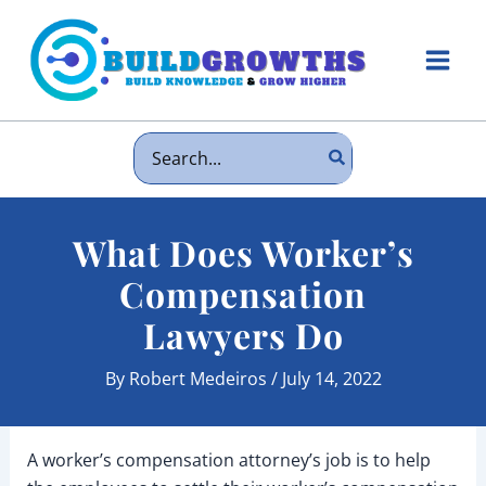
Skip
to
content
Main
Men
Search
for:
What Does Worker’s
Compensation
Lawyers Do
By
Robert Medeiros
/
July 14, 2022
A worker’s compensation attorney’s job is to help