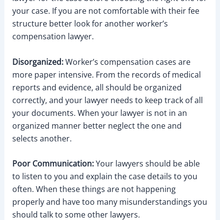
your case. If you are not comfortable with their fee
structure better look for another worker’s
compensation lawyer.
Disorganized:
Worker’s compensation cases are
more paper intensive. From the records of medical
reports and evidence, all should be organized
correctly, and your lawyer needs to keep track of all
your documents. When your lawyer is not in an
organized manner better neglect the one and
selects another.
Poor Communication:
Your lawyers should be able
to listen to you and explain the case details to you
often. When these things are not happening
properly and have too many misunderstandings you
should talk to some other lawyers.