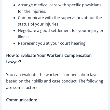
Arrange medical care with specific physicians
for the injuries.
Communicate with the supervisors about the
status of your injuries.
Negotiate a good settlement for your injury or
illness.
Represent you at your court hearing.
How to Evaluate Your Worker’s Compensation
Lawyer?
You can evaluate the worker’s compensation layer
based on their skills and case conduct. The following
are some factors,
Communication: