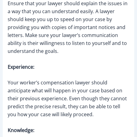
Ensure that your lawyer should explain the issues in
a way that you can understand easily. A lawyer
should keep you up to speed on your case by
providing you with copies of important notices and
letters. Make sure your lawyer’s communication
ability is their willingness to listen to yourself and to
understand the goals.
Experience:
Your worker’s compensation lawyer should
anticipate what will happen in your case based on
their previous experience. Even though they cannot
predict the precise result, they can be able to tell
you how your case will likely proceed.
Knowledge: