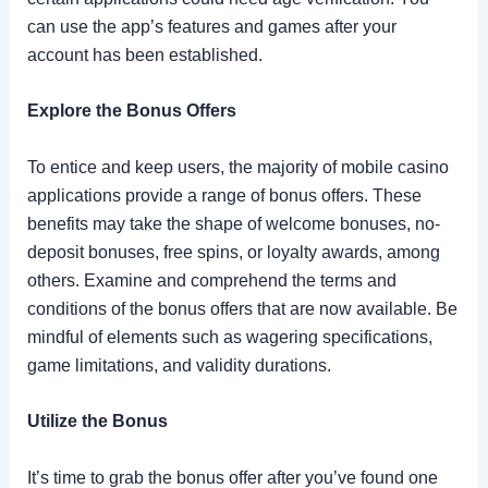
can use the app’s features and games after your
account has been established.
Explore the Bonus Offers
To entice and keep users, the majority of mobile casino
applications provide a range of bonus offers. These
benefits may take the shape of welcome bonuses, no-
deposit bonuses, free spins, or loyalty awards, among
others. Examine and comprehend the terms and
conditions of the bonus offers that are now available. Be
mindful of elements such as wagering specifications,
game limitations, and validity durations.
Utilize the Bonus
It’s time to grab the bonus offer after you’ve found one