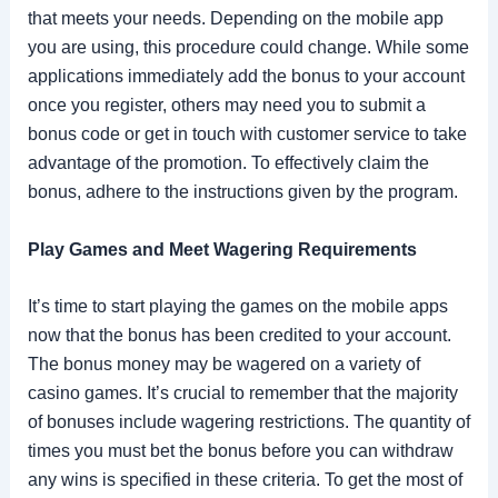
that meets your needs. Depending on the mobile app
you are using, this procedure could change. While some
applications immediately add the bonus to your account
once you register, others may need you to submit a
bonus code or get in touch with customer service to take
advantage of the promotion. To effectively claim the
bonus, adhere to the instructions given by the program.
Play Games and Meet Wagering Requirements
It’s time to start playing the games on the mobile apps
now that the bonus has been credited to your account.
The bonus money may be wagered on a variety of
casino games. It’s crucial to remember that the majority
of bonuses include wagering restrictions. The quantity of
times you must bet the bonus before you can withdraw
any wins is specified in these criteria. To get the most of