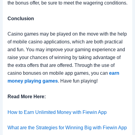
the bonus offer, be sure to meet the wagering conditions.
Conclusion
Casino games may be played on the move with the help
of mobile casino applications, which are both practical
and fun. You may improve your gaming experience and
raise your chances of winning by taking advantage of
the extra offers that are offered. Through the use of
casino bonuses on mobile app games, you can
earn
money playing games
. Have fun playing!
Read More Here:
How to Earn Unlimited Money with Fiewin App
What are the Strategies for Winning Big with Fiewin App