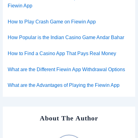
Fiewin App
How to Play Crash Game on Fiewin App
How Popular is the Indian Casino Game Andar Bahar
How to Find a Casino App That Pays Real Money
What are the Different Fiewin App Withdrawal Options
What are the Advantages of Playing the Fiewin App
About The Author