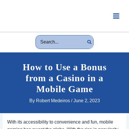
Skip
to
content
Main
Men
Search
for:
How to Use a Bonus
from a Casino in a
Mobile Game
By
Robert Medeiros
/
June 2, 2023
With its accessibility to convenience and fun, mobile