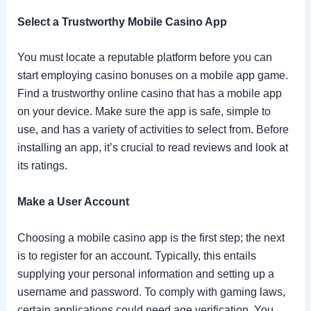
Select a Trustworthy Mobile Casino App
You must locate a reputable platform before you can
start employing casino bonuses on a mobile app game.
Find a trustworthy online casino that has a mobile app
on your device. Make sure the app is safe, simple to
use, and has a variety of activities to select from. Before
installing an app, it’s crucial to read reviews and look at
its ratings.
Make a User Account
Choosing a mobile casino app is the first step; the next
is to register for an account. Typically, this entails
supplying your personal information and setting up a
username and password. To comply with gaming laws,
certain applications could need age verification. You