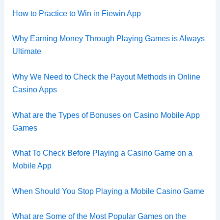
How to Practice to Win in Fiewin App
Why Earning Money Through Playing Games is Always
Ultimate
Why We Need to Check the Payout Methods in Online
Casino Apps
What are the Types of Bonuses on Casino Mobile App
Games
What To Check Before Playing a Casino Game on a
Mobile App
When Should You Stop Playing a Mobile Casino Game
What are Some of the Most Popular Games on the