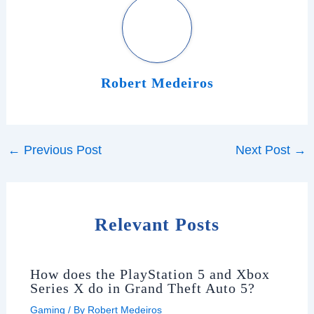
Robert Medeiros
←
Previous Post
Next Post
→
Relevant Posts
How does the PlayStation 5 and Xbox
Series X do in Grand Theft Auto 5?
Gaming
/ By
Robert Medeiros