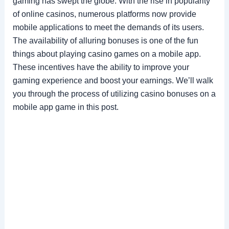
gaming has swept the globe. With the rise in popularity
of online casinos, numerous platforms now provide
mobile applications to meet the demands of its users.
The availability of alluring bonuses is one of the fun
things about playing casino games on a mobile app.
These incentives have the ability to improve your
gaming experience and boost your earnings. We’ll walk
you through the process of utilizing casino bonuses on a
mobile app game in this post.