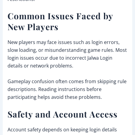
Common Issues Faced by
New Players
New players may face issues such as login errors,
slow loading, or misunderstanding game rules. Most
login issues occur due to incorrect Jalwa Login
details or network problems.
Gameplay confusion often comes from skipping rule
descriptions. Reading instructions before
participating helps avoid these problems.
Safety and Account Access
Account safety depends on keeping login details