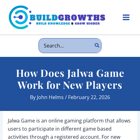
Skip
to
content
Main
Men
Search
for:
How Does Jalwa Game
Work for New Players
By
John Helms
/
February 22, 2026
Jalwa Game is an online gaming platform that allows
users to participate in different game based
activities through a registered account. For new