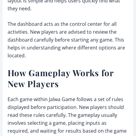
layout is simple and helps users quickly find what
they need.
The dashboard acts as the control center for all
activities. New players are advised to review the
dashboard carefully before starting any game. This
helps in understanding where different options are
located.
How Gameplay Works for
New Players
Each game within Jalwa Game follows a set of rules
displayed before participation. New players should
read these rules carefully. The gameplay usually
involves selecting a game, placing inputs as
required, and waiting for results based on the game