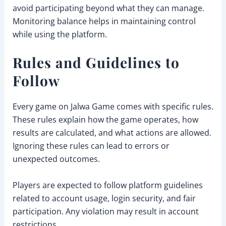
avoid participating beyond what they can manage.
Monitoring balance helps in maintaining control
while using the platform.
Rules and Guidelines to
Follow
Every game on Jalwa Game comes with specific rules.
These rules explain how the game operates, how
results are calculated, and what actions are allowed.
Ignoring these rules can lead to errors or
unexpected outcomes.
Players are expected to follow platform guidelines
related to account usage, login security, and fair
participation. Any violation may result in account
restrictions.