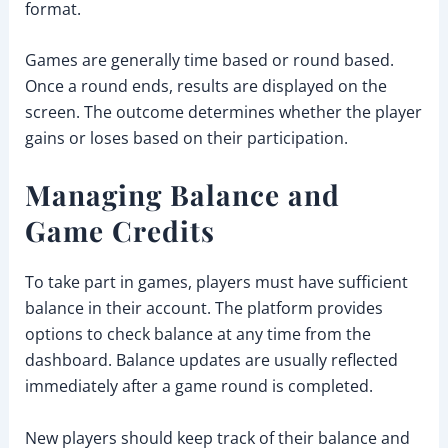
format.
Games are generally time based or round based.
Once a round ends, results are displayed on the
screen. The outcome determines whether the player
gains or loses based on their participation.
Managing Balance and
Game Credits
To take part in games, players must have sufficient
balance in their account. The platform provides
options to check balance at any time from the
dashboard. Balance updates are usually reflected
immediately after a game round is completed.
New players should keep track of their balance and