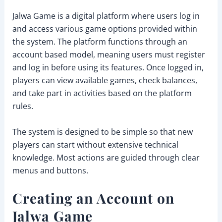
Jalwa Game is a digital platform where users log in
and access various game options provided within
the system. The platform functions through an
account based model, meaning users must register
and log in before using its features. Once logged in,
players can view available games, check balances,
and take part in activities based on the platform
rules.
The system is designed to be simple so that new
players can start without extensive technical
knowledge. Most actions are guided through clear
menus and buttons.
Creating an Account on
Jalwa Game