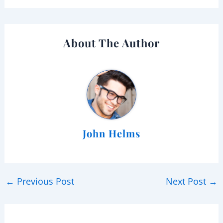
About The Author
John Helms
←
Previous Post
Next Post
→