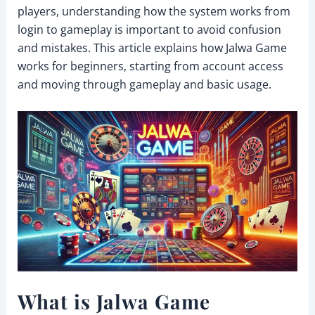
players, understanding how the system works from
login to gameplay is important to avoid confusion
and mistakes. This article explains how Jalwa Game
works for beginners, starting from account access
and moving through gameplay and basic usage.
What is Jalwa Game