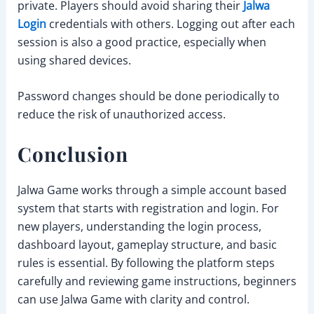
private. Players should avoid sharing their
Jalwa
Login
credentials with others. Logging out after each
session is also a good practice, especially when
using shared devices.
Password changes should be done periodically to
reduce the risk of unauthorized access.
Conclusion
Jalwa Game works through a simple account based
system that starts with registration and login. For
new players, understanding the login process,
dashboard layout, gameplay structure, and basic
rules is essential. By following the platform steps
carefully and reviewing game instructions, beginners
can use Jalwa Game with clarity and control.