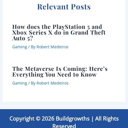
Relevant Posts
How does the PlayStation 5 and
Xbox Series X do in Grand Theft
Auto 5?
Gaming
/ By
Robert Medeiros
The Metaverse Is Coming: Here’s
Everything You Need to Know
Gaming
/ By
Robert Medeiros
Copyright © 2026 Buildgrowths | All Rights
Reserved