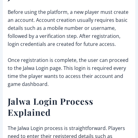
Before using the platform, a new player must create
an account. Account creation usually requires basic
details such as a mobile number or username,
followed by a verification step. After registration,
login credentials are created for future access.
Once registration is complete, the user can proceed
to the Jalwa Login page. This login is required every
time the player wants to access their account and
game dashboard.
Jalwa Login Process
Explained
The Jalwa Login process is straightforward. Players
need to enter their registered details such as