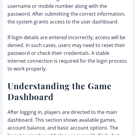
username or mobile number along with the
password. After submitting the correct information,
the system grants access to the user dashboard.
If login details are entered incorrectly, access will be
denied. In such cases, users may need to reset their
password or check their credentials. A stable
internet connection is required for the login process
to work properly.
Understanding the Game
Dashboard
After logging in, players are directed to the main
dashboard. This section shows available games,
account balance, and basic account options. The