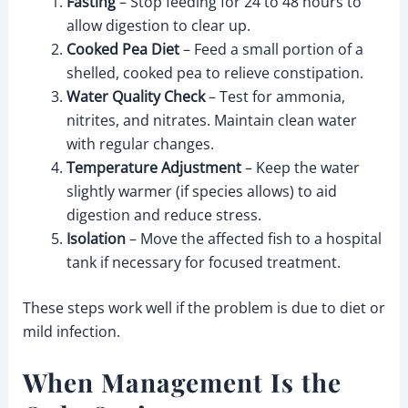
Fasting
– Stop feeding for 24 to 48 hours to
allow digestion to clear up.
Cooked Pea Diet
– Feed a small portion of a
shelled, cooked pea to relieve constipation.
Water Quality Check
– Test for ammonia,
nitrites, and nitrates. Maintain clean water
with regular changes.
Temperature Adjustment
– Keep the water
slightly warmer (if species allows) to aid
digestion and reduce stress.
Isolation
– Move the affected fish to a hospital
tank if necessary for focused treatment.
These steps work well if the problem is due to diet or
mild infection.
When Management Is the