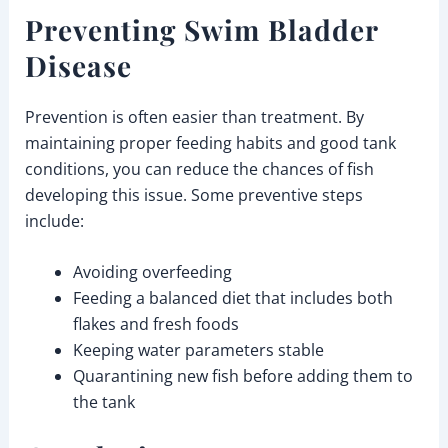
Preventing Swim Bladder
Disease
Prevention is often easier than treatment. By
maintaining proper feeding habits and good tank
conditions, you can reduce the chances of fish
developing this issue. Some preventive steps
include:
Avoiding overfeeding
Feeding a balanced diet that includes both
flakes and fresh foods
Keeping water parameters stable
Quarantining new fish before adding them to
the tank