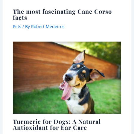
The most fascinating Cane Corso
facts
Pets
/ By
Robert Medeiros
Turmeric for Dogs: A Natural
Antioxidant for Ear Care