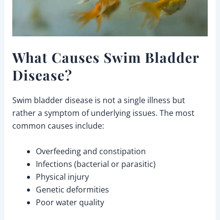
What Causes Swim Bladder
Disease?
Swim bladder disease is not a single illness but
rather a symptom of underlying issues. The most
common causes include:
Overfeeding and constipation
Infections (bacterial or parasitic)
Physical injury
Genetic deformities
Poor water quality