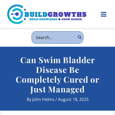
Skip
to
content
Main
Men
Search
for:
Can Swim Bladder
Disease Be
Completely Cured or
Just Managed
By
John Helms
/
August 18, 2025