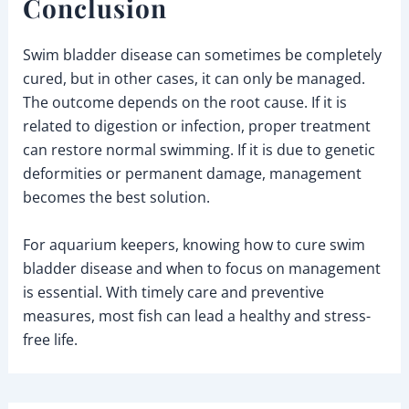
Conclusion
Swim bladder disease can sometimes be completely
cured, but in other cases, it can only be managed.
The outcome depends on the root cause. If it is
related to digestion or infection, proper treatment
can restore normal swimming. If it is due to genetic
deformities or permanent damage, management
becomes the best solution.
For aquarium keepers, knowing how to cure swim
bladder disease and when to focus on management
is essential. With timely care and preventive
measures, most fish can lead a healthy and stress-
free life.