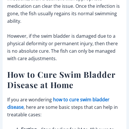
medication can clear the issue. Once the infection is
gone, the fish usually regains its normal swimming
ability.
However, if the swim bladder is damaged due to a
physical deformity or permanent injury, then there
is no absolute cure. The fish can only be managed
with care adjustments.
How to Cure Swim Bladder
Disease at Home
If you are wondering
how to cure swim bladder
disease
, here are some basic steps that can help in
treatable cases: