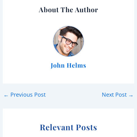
About The Author
John Helms
←
Previous Post
Next Post
→
Relevant Posts