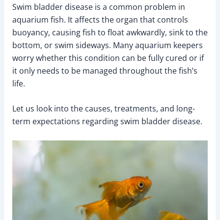
Swim bladder disease is a common problem in
aquarium fish. It affects the organ that controls
buoyancy, causing fish to float awkwardly, sink to the
bottom, or swim sideways. Many aquarium keepers
worry whether this condition can be fully cured or if
it only needs to be managed throughout the fish’s
life.
Let us look into the causes, treatments, and long-
term expectations regarding swim bladder disease.