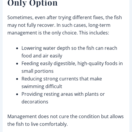
Only Option
Sometimes, even after trying different fixes, the fish
may not fully recover. In such cases, long-term
management is the only choice. This includes:
Lowering water depth so the fish can reach
food and air easily
Feeding easily digestible, high-quality foods in
small portions
Reducing strong currents that make
swimming difficult
Providing resting areas with plants or
decorations
Management does not cure the condition but allows
the fish to live comfortably.