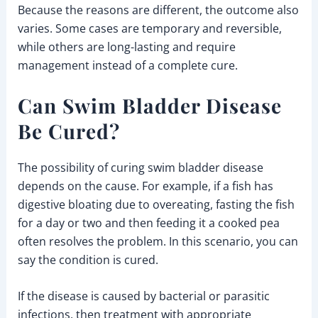
Because the reasons are different, the outcome also
varies. Some cases are temporary and reversible,
while others are long-lasting and require
management instead of a complete cure.
Can Swim Bladder Disease
Be Cured?
The possibility of curing swim bladder disease
depends on the cause. For example, if a fish has
digestive bloating due to overeating, fasting the fish
for a day or two and then feeding it a cooked pea
often resolves the problem. In this scenario, you can
say the condition is cured.
If the disease is caused by bacterial or parasitic
infections, then treatment with appropriate