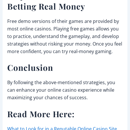
Betting Real Money
Free demo versions of their games are provided by
most online casinos. Playing free games allows you
to practice, understand the gameplay, and develop
strategies without risking your money. Once you feel
more confident, you can try real-money gaming.
Conclusion
By following the above-mentioned strategies, you
can enhance your online casino experience while
maximizing your chances of success.
Read More Here:
What to Look for in a Reputable Online Casino Site