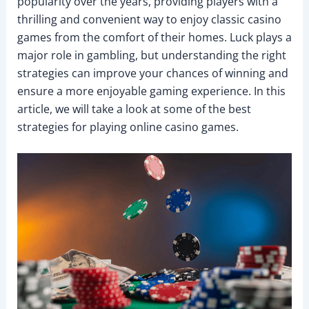
popularity over the years, providing players with a
thrilling and convenient way to enjoy classic casino
games from the comfort of their homes. Luck plays a
major role in gambling, but understanding the right
strategies can improve your chances of winning and
ensure a more enjoyable gaming experience. In this
article, we will take a look at some of the best
strategies for playing online casino games.