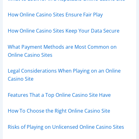
How Online Casino Sites Ensure Fair Play
How Online Casino Sites Keep Your Data Secure
What Payment Methods are Most Common on
Online Casino Sites
Legal Considerations When Playing on an Online
Casino Site
Features That a Top Online Casino Site Have
How To Choose the Right Online Casino Site
Risks of Playing on Unlicensed Online Casino Sites