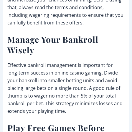
that, always read the terms and conditions,
including wagering requirements to ensure that you
can fully benefit from these offers.
Manage Your Bankroll
Wisely
Effective bankroll management is important for
long-term success in online casino gaming. Divide
your bankroll into smaller betting units and avoid
placing large bets on a single round. A good rule of
thumb is to wager no more than 5% of your total
bankroll per bet. This strategy minimizes losses and
extends your playing time.
Play Free Games Before