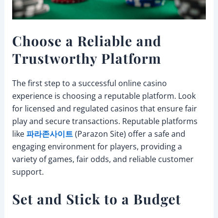
Choose a Reliable and
Trustworthy Platform
The first step to a successful online casino
experience is choosing a reputable platform. Look
for licensed and regulated casinos that ensure fair
play and secure transactions. Reputable platforms
like
파라존사이트
(Parazon Site) offer a safe and
engaging environment for players, providing a
variety of games, fair odds, and reliable customer
support.
Set and Stick to a Budget