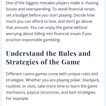
One of the biggest mistakes players make is chasing
losses and overspending. To avoid financial strain,
set a budget before you start playing. Decide how
much you can afford to lose, and don’t go above
that amount. You can enjoy the game without
worrying about falling into financial issues if you
practice responsible gambling.
Understand the Rules and
Strategies of the Game
Different casino games come with unique rules and
strategies. Whether you are playing poker, blackjack,
roulette, or slots, take more time to learn the game
mechanics, payout structures, and best strategies.
For example: