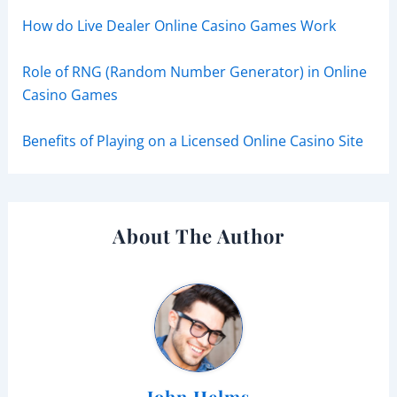
How do Live Dealer Online Casino Games Work
Role of RNG (Random Number Generator) in Online
Casino Games
Benefits of Playing on a Licensed Online Casino Site
About The Author
John Helms