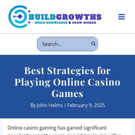
Skip
to
content
Main
Men
Search
for:
Best Strategies for
Playing Online Casino
Games
By
John Helms
/
February 9, 2025
Online casino gaming has gained significant