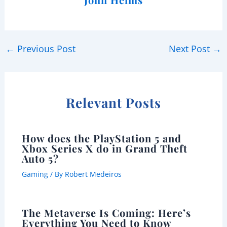
←
Previous Post
Next Post
→
Relevant Posts
How does the PlayStation 5 and
Xbox Series X do in Grand Theft
Auto 5?
Gaming
/ By
Robert Medeiros
The Metaverse Is Coming: Here’s
Everything You Need to Know