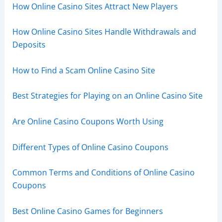
How Online Casino Sites Attract New Players
How Online Casino Sites Handle Withdrawals and
Deposits
How to Find a Scam Online Casino Site
Best Strategies for Playing on an Online Casino Site
Are Online Casino Coupons Worth Using
Different Types of Online Casino Coupons
Common Terms and Conditions of Online Casino
Coupons
Best Online Casino Games for Beginners