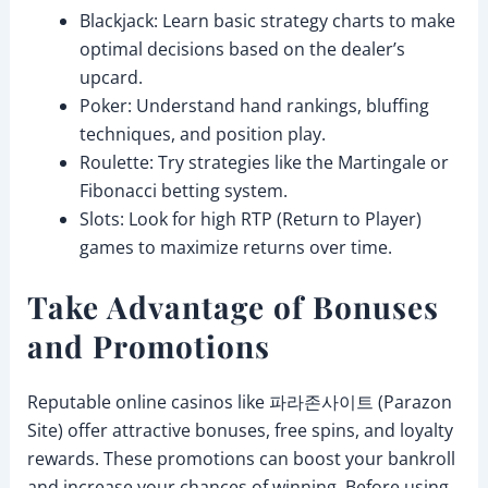
Blackjack: Learn basic strategy charts to make
optimal decisions based on the dealer’s
upcard.
Poker: Understand hand rankings, bluffing
techniques, and position play.
Roulette: Try strategies like the Martingale or
Fibonacci betting system.
Slots: Look for high RTP (Return to Player)
games to maximize returns over time.
Take Advantage of Bonuses
and Promotions
Reputable online casinos like 파라존사이트 (Parazon
Site) offer attractive bonuses, free spins, and loyalty
rewards. These promotions can boost your bankroll
and increase your chances of winning. Before using