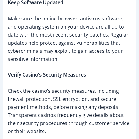
Keep Software Updated
Make sure the online browser, antivirus software,
and operating system on your device are all up-to-
date with the most recent security patches. Regular
updates help protect against vulnerabilities that
cybercriminals may exploit to gain access to your
sensitive information.
Verify Casino’s Security Measures
Check the casino’s security measures, including
firewall protection, SSL encryption, and secure
payment methods, before making any deposits.
Transparent casinos frequently give details about
their security procedures through customer service
or their website.