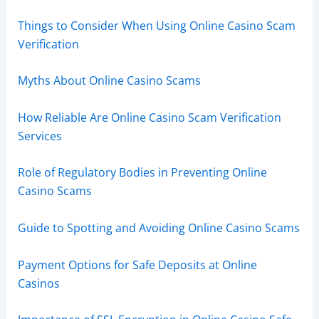
Things to Consider When Using Online Casino Scam
Verification
Myths About Online Casino Scams
How Reliable Are Online Casino Scam Verification
Services
Role of Regulatory Bodies in Preventing Online
Casino Scams
Guide to Spotting and Avoiding Online Casino Scams
Payment Options for Safe Deposits at Online
Casinos