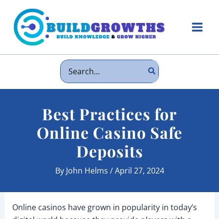
Skip
to
content
Main
Men
Search
for:
Best Practices for
Online Casino Safe
Deposits
By
John Helms
/
April 27, 2024
Online casinos have grown in popularity in today’s