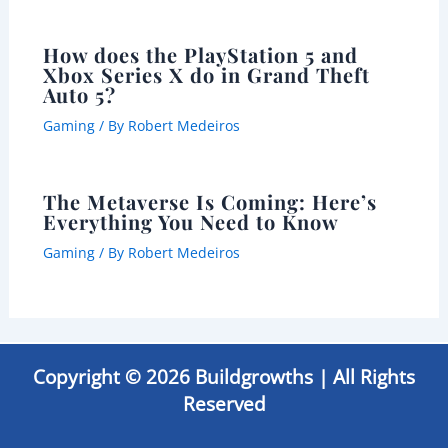
How does the PlayStation 5 and
Xbox Series X do in Grand Theft
Auto 5?
Gaming
/ By
Robert Medeiros
The Metaverse Is Coming: Here’s
Everything You Need to Know
Gaming
/ By
Robert Medeiros
Copyright © 2026 Buildgrowths | All Rights
Reserved