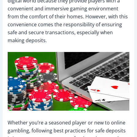
digital world because they provide players with a
convenient and immersive gaming environment
from the comfort of their homes. However, with this
convenience comes the responsibility of ensuring
safe and secure transactions, especially when
making deposits.
Whether you’re a seasoned player or new to online
gambling, following best practices for safe deposits