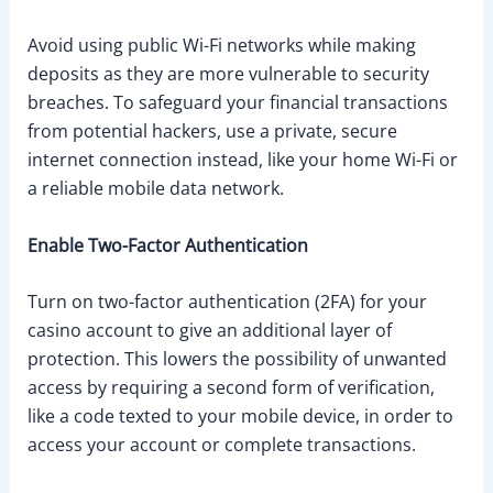
Avoid using public Wi-Fi networks while making
deposits as they are more vulnerable to security
breaches. To safeguard your financial transactions
from potential hackers, use a private, secure
internet connection instead, like your home Wi-Fi or
a reliable mobile data network.
Enable Two-Factor Authentication
Turn on two-factor authentication (2FA) for your
casino account to give an additional layer of
protection. This lowers the possibility of unwanted
access by requiring a second form of verification,
like a code texted to your mobile device, in order to
access your account or complete transactions.