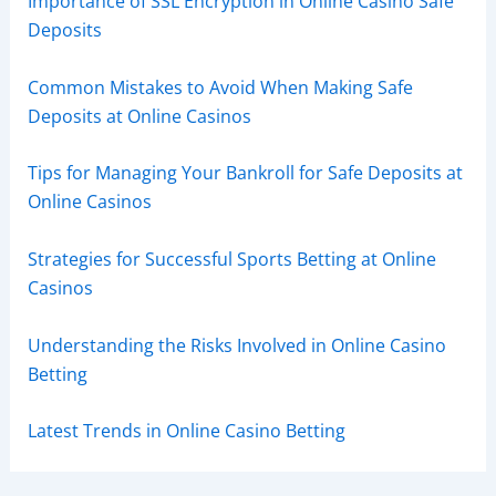
Importance of SSL Encryption in Online Casino Safe
Deposits
Common Mistakes to Avoid When Making Safe
Deposits at Online Casinos
Tips for Managing Your Bankroll for Safe Deposits at
Online Casinos
Strategies for Successful Sports Betting at Online
Casinos
Understanding the Risks Involved in Online Casino
Betting
Latest Trends in Online Casino Betting