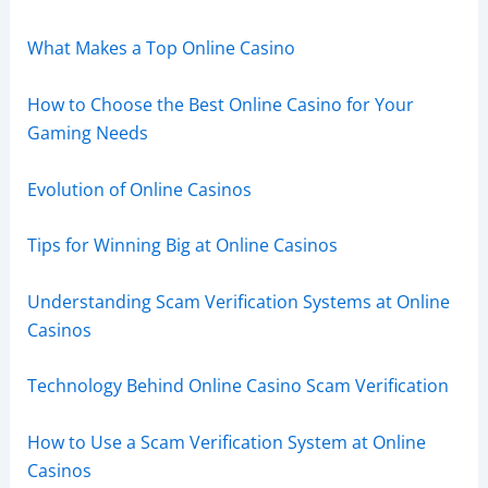
What Makes a Top Online Casino
How to Choose the Best Online Casino for Your
Gaming Needs
Evolution of Online Casinos
Tips for Winning Big at Online Casinos
Understanding Scam Verification Systems at Online
Casinos
Technology Behind Online Casino Scam Verification
How to Use a Scam Verification System at Online
Casinos