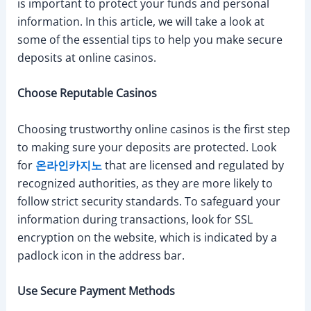
is important to protect your funds and personal
information. In this article, we will take a look at
some of the essential tips to help you make secure
deposits at online casinos.
Choose Reputable Casinos
Choosing trustworthy online casinos is the first step
to making sure your deposits are protected. Look
for
온라인카지노
that are licensed and regulated by
recognized authorities, as they are more likely to
follow strict security standards. To safeguard your
information during transactions, look for SSL
encryption on the website, which is indicated by a
padlock icon in the address bar.
Use Secure Payment Methods