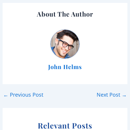
About The Author
John Helms
←
Previous Post
Next Post
→
Relevant Posts