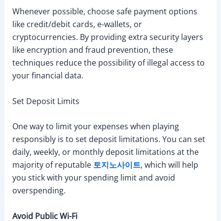
Whenever possible, choose safe payment options
like credit/debit cards, e-wallets, or
cryptocurrencies. By providing extra security layers
like encryption and fraud prevention, these
techniques reduce the possibility of illegal access to
your financial data.
Set Deposit Limits
One way to limit your expenses when playing
responsibly is to set deposit limitations. You can set
daily, weekly, or monthly deposit limitations at the
majority of reputable
토지노사이트
, which will help
you stick with your spending limit and avoid
overspending.
Avoid Public Wi-Fi