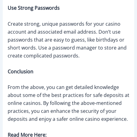
Use Strong Passwords
Create strong, unique passwords for your casino
account and associated email address. Don’t use
passwords that are easy to guess, like birthdays or
short words. Use a password manager to store and
create complicated passwords.
Conclusion
From the above, you can get detailed knowledge
about some of the best practices for safe deposits at
online casinos. By following the above-mentioned
practices, you can enhance the security of your
deposits and enjoy a safer online casino experience.
Read More Here: