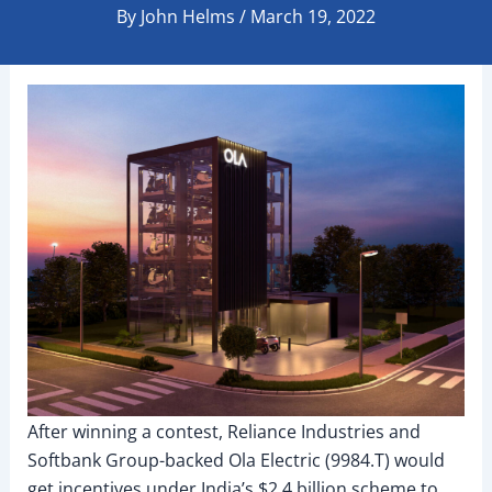
By
John Helms
/
March 19, 2022
After winning a contest, Reliance Industries and
Softbank Group-backed Ola Electric (9984.T) would
get incentives under India’s $2.4 billion scheme to