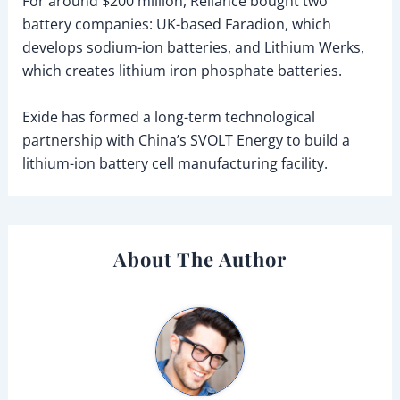
For around $200 million, Reliance bought two
battery companies: UK-based Faradion, which
develops sodium-ion batteries, and Lithium Werks,
which creates lithium iron phosphate batteries.
Exide has formed a long-term technological
partnership with China’s SVOLT Energy to build a
lithium-ion battery cell manufacturing facility.
About The Author