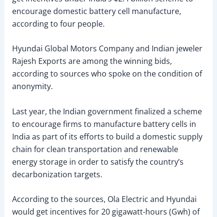
encourage domestic battery cell manufacture,
according to four people.
Hyundai Global Motors Company and Indian jeweler
Rajesh Exports are among the winning bids,
according to sources who spoke on the condition of
anonymity.
Last year, the Indian government finalized a scheme
to encourage firms to manufacture battery cells in
India as part of its efforts to build a domestic supply
chain for clean transportation and renewable
energy storage in order to satisfy the country’s
decarbonization targets.
According to the sources, Ola Electric and Hyundai
would get incentives for 20 gigawatt-hours (Gwh) of